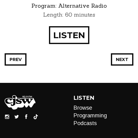
Program:
Alternative Radio
Length: 60 minutes
LISTEN
PREV
NEXT
LISTEN
Browse
Programming
Podcasts