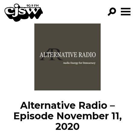
CJSW
GO!
FILTER BY:
PROGRAMS
EPISODES
NEWS
Alternative Radio –
Episode November 11,
2020