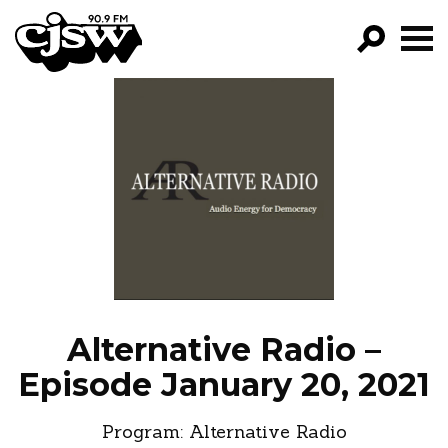
CJSW
GO!
FILTER BY:
PROGRAMS
EPISODES
NEWS
Alternative Radio –
Episode January 20, 2021
Program:
Alternative Radio