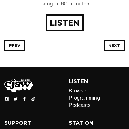
Length: 60 minutes
LISTEN
PREV
NEXT
LISTEN
Browse
Programming
Podcasts
SUPPORT
STATION