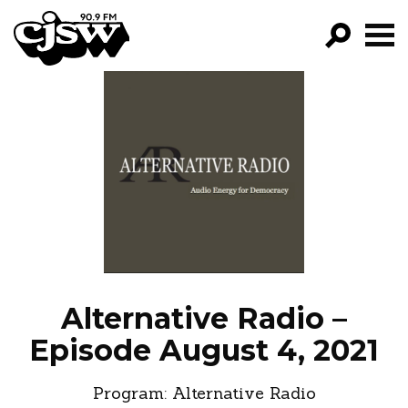
CJSW
GO!
FILTER BY:
PROGRAMS
EPISODES
NEWS
Alternative Radio –
Episode August 4, 2021
Program:
Alternative Radio