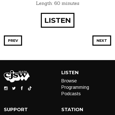
Length: 60 minutes
LISTEN
PREV
NEXT
LISTEN
Browse
Programming
Podcasts
SUPPORT
STATION