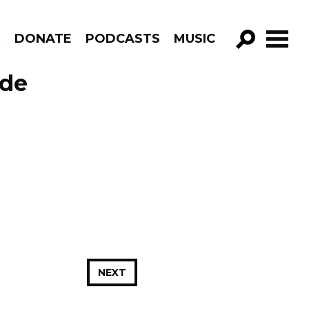
R
DONATE
PODCASTS
MUSIC
GO!
ode
NEXT