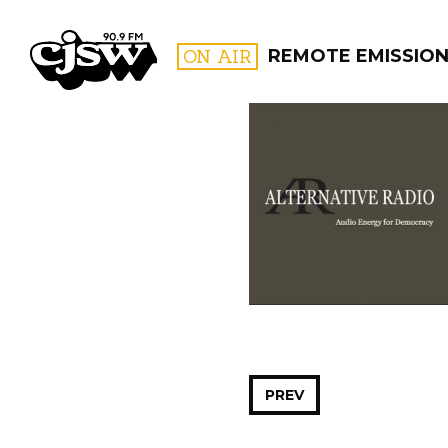
CJSW
ON AIR
REMOTE EMISSIO
FILTER BY:
PROGR
PREV