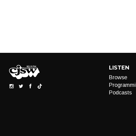
LISTEN
Browse
Programmi
Podcasts