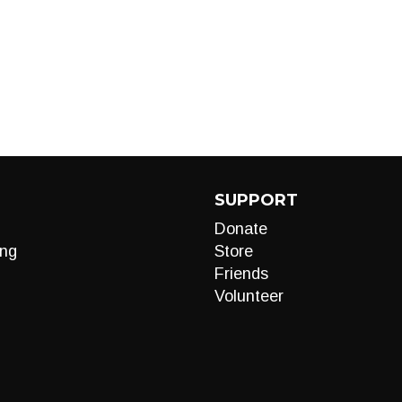
SUPPORT
Donate
ng
Store
Friends
Volunteer