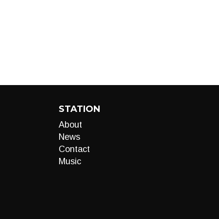
STATION
About
News
Contact
Music