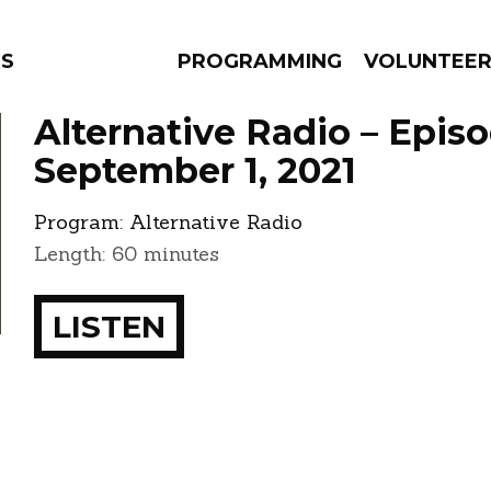
NS
PROGRAMMING
VOLUNTEE
Alternative Radio – Epis
September 1, 2021
Program:
Alternative Radio
AMS
EPISODES
NEWS
Length: 60 minutes
LISTEN