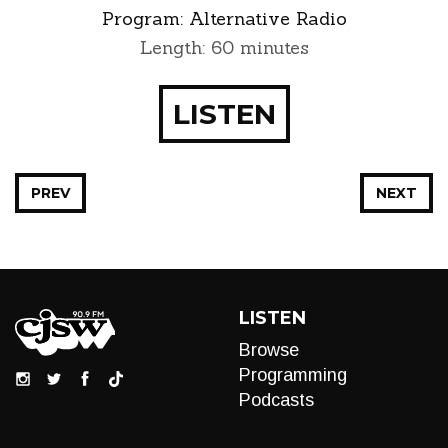
Program:
Alternative Radio
Length: 60 minutes
LISTEN
PREV
NEXT
LISTEN
Browse
Programming
Podcasts