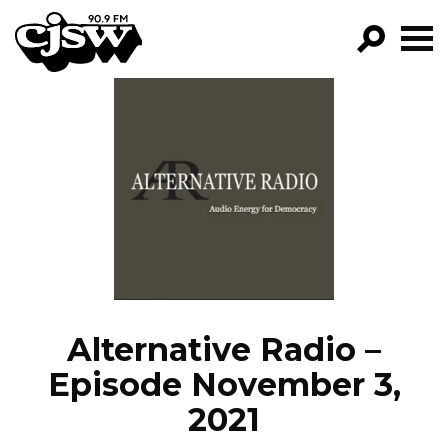
CJSW
GO!
FILTER BY:
PROGRAMS
EPISODES
NEWS
Alternative Radio –
Episode November 3,
2021