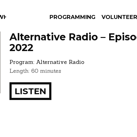
 WHAT?
PROGRAMMING
VOLUNTEE
Alternative Radio – Epis
2022
Program:
Alternative Radio
AMS
EPISODES
NEWS
Length: 60 minutes
LISTEN