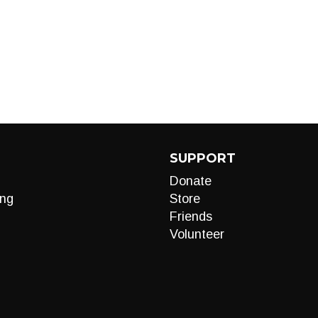
SUPPORT
Donate
ng
Store
Friends
Volunteer