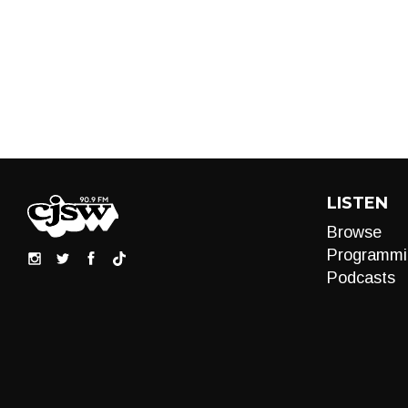
LISTEN
Browse
Programmi
Podcasts