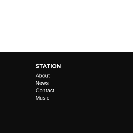
STATION
About
News
Contact
Music