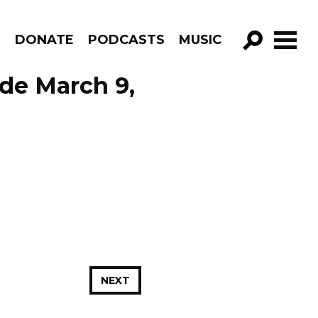
R
DONATE
PODCASTS
MUSIC
GO!
ode March 9,
NEXT