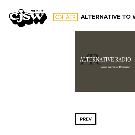
CJSW
ON AIR
ALTERNATIVE TO
FILTER BY:
PROGR
PREV