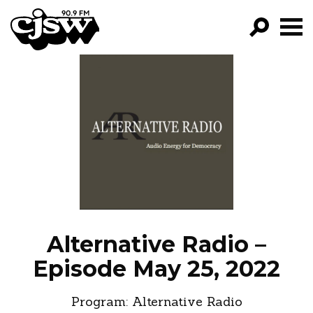
CJSW
GO!
FILTER BY:
PROGRAMS
EPISODES
NEWS
Alternative Radio –
Episode May 25, 2022
Program:
Alternative Radio