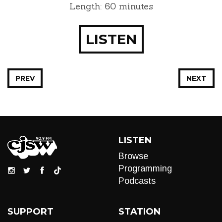
Length: 60 minutes
LISTEN
PREV
NEXT
LISTEN
Browse
Programming
Podcasts
SUPPORT
STATION