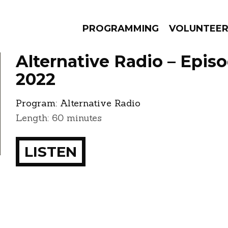
PROGRAMMING
VOLUNTEE
Alternative Radio – Episo
2022
Program:
Alternative Radio
AMS
EPISODES
NEWS
Length: 60 minutes
LISTEN