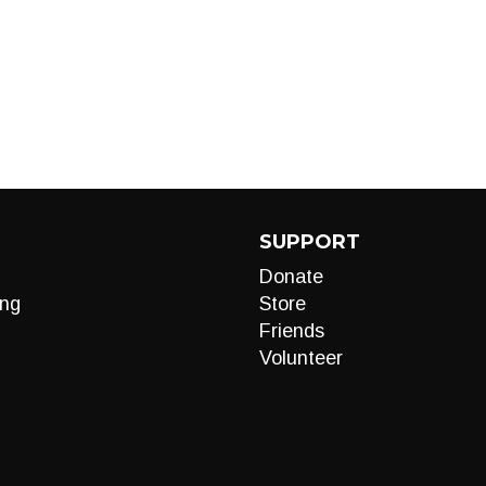
SUPPORT
Donate
ng
Store
Friends
Volunteer