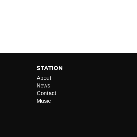
STATION
About
News
Contact
Music