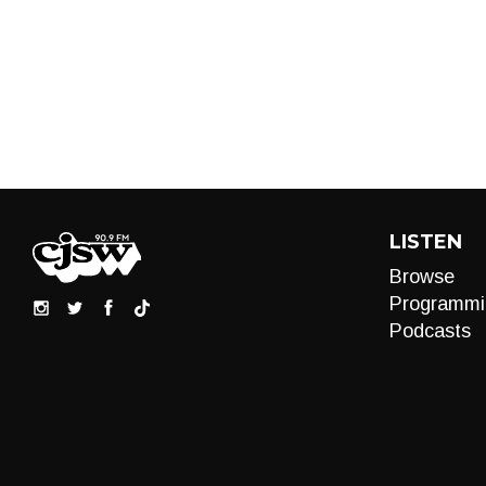
LISTEN
Browse
Programmi
Podcasts