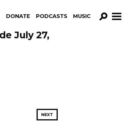
R
DONATE
PODCASTS
MUSIC
GO!
de July 27,
NEXT