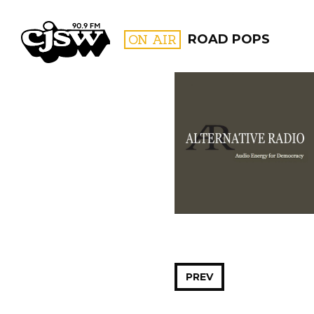
CJSW
ON AIR
ROAD POPS
FILTER BY:
PROGR
PREV