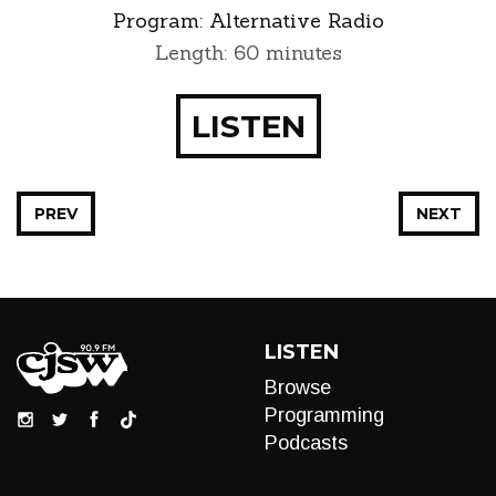
Program:
Alternative Radio
Length: 60 minutes
LISTEN
PREV
NEXT
LISTEN
Browse
Programming
Podcasts