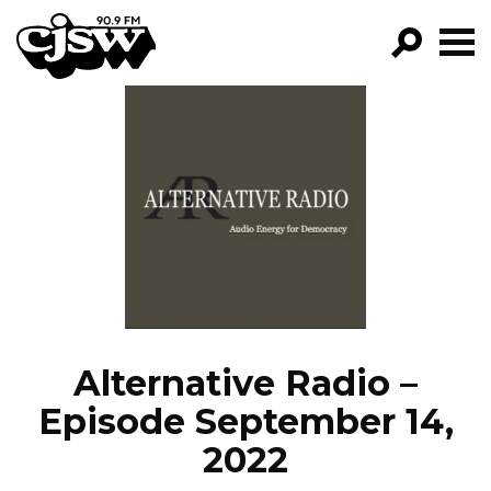
CJSW
GO!
FILTER BY:
PROGRAMS
EPISODES
NEWS
Alternative Radio –
Episode September 14,
2022