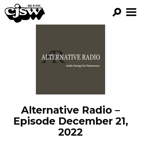
CJSW
GO!
FILTER BY:
PROGRAMS
EPISODES
NEWS
Alternative Radio –
Episode December 21,
2022