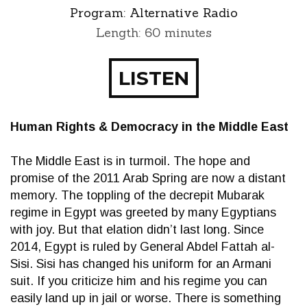
Program:
Alternative Radio
Length: 60 minutes
LISTEN
Human Rights & Democracy in the Middle East
The Middle East is in turmoil. The hope and
promise of the 2011 Arab Spring are now a distant
memory. The toppling of the decrepit Mubarak
regime in Egypt was greeted by many Egyptians
with joy. But that elation didn’t last long. Since
2014, Egypt is ruled by General Abdel Fattah al-
Sisi. Sisi has changed his uniform for an Armani
suit. If you criticize him and his regime you can
easily land up in jail or worse. There is something