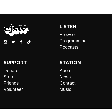
LISTEN
Browse
Programming
Podcasts
SUPPORT
STATION
Donate
About
Store
News
Friends
Contact
Volunteer
Music