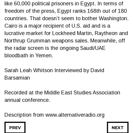
like 60,000 political prisoners in Egypt. In terms of
freedom of the press, Egypt ranks 168th out of 180
countries. That doesn’t seem to bother Washington.
Cairo is a major recipient of U.S. aid and is a
lucrative market for Lockheed Martin, Raytheon and
Northrup Grumman weapons sales. Meanwhile, off
the radar screen is the ongoing Saudi/UAE
bloodbath in Yemen.
Sarah Leah Whitson Interviewed by David
Barsamian
Recorded at the Middle East Studies Association
annual conference.
Description from www.alternativeradio.org
PREV
NEXT