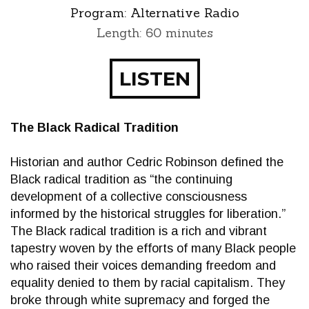
Program:
Alternative Radio
Length: 60 minutes
LISTEN
The Black Radical Tradition
Historian and author Cedric Robinson defined the
Black radical tradition as “the continuing
development of a collective consciousness
informed by the historical struggles for liberation.”
The Black radical tradition is a rich and vibrant
tapestry woven by the efforts of many Black people
who raised their voices demanding freedom and
equality denied to them by racial capitalism. They
broke through white supremacy and forged the