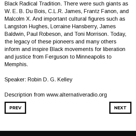
Black Radical Tradition. There were such giants as
W. E. B. Du Bois, C.L.R. James, Frantz Fanon, and
Malcolm X. And important cultural figures such as
Langston Hughes, Lorraine Hansberry, James
Baldwin, Paul Robeson, and Toni Morrison. Today,
the legacy of these pioneers and many others
inform and inspire Black movements for liberation
and justice from Ferguson to Minneapolis to
Memphis.
Speaker: Robin D. G. Kelley
Description from www.alternativeradio.org
PREV
NEXT