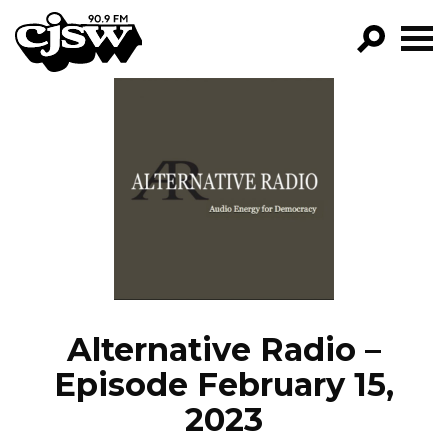
CJSW
GO!
FILTER BY:
PROGRAMS
EPISODES
NEWS
Alternative Radio –
Episode February 15,
2023