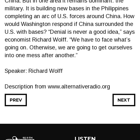
China. But in one area it remains dominant: the
military. It is building new bases in the Philippines
completing an arc of U.S. forces around China. How
would Washington respond if China surrounded the
U.S. with bases? “Denial is never a good idea,” says
economist Richard Wolff. “We have to face what’s
going on. Otherwise, we are going to get ourselves
into one mess after another.”
Speaker: Richard Wolff
Description from www.alternativeradio.org
PREV
NEXT
LISTEN