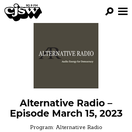
CJSW
GO!
FILTER BY:
PROGRAMS
EPISODES
NEWS
Alternative Radio –
Episode March 15, 2023
Program:
Alternative Radio