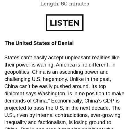
Length: 60 minutes
LISTEN
The United States of Denial
States can’t easily accept unpleasant realities like
their power is waning. America is no different. In
geopolitics, China is an ascending power and
challenging U.S. hegemony. Unlike in the past,
China can’t be easily pushed around. Its top
diplomat says Washington “is in no position to make
demands of China.” Economically, China’s GDP is
projected to pass the U.S. in the next decade. The
U.S., riven by internal contradictions, ever-growing
inequality and factionalism, is losing ground to