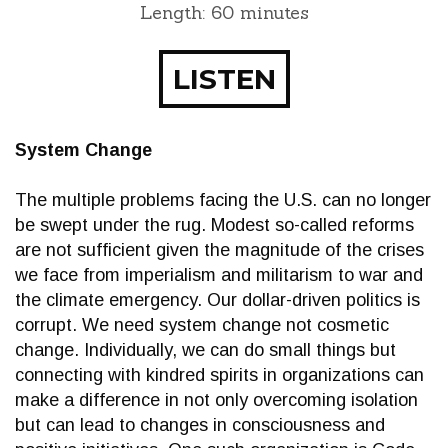
Length: 60 minutes
LISTEN
System Change
The multiple problems facing the U.S. can no longer
be swept under the rug. Modest so-called reforms
are not sufficient given the magnitude of the crises
we face from imperialism and militarism to war and
the climate emergency. Our dollar-driven politics is
corrupt. We need system change not cosmetic
change. Individually, we can do small things but
connecting with kindred spirits in organizations can
make a difference in not only overcoming isolation
but can lead to changes in consciousness and