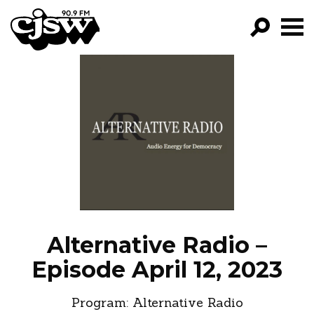
CJSW
GO!
FILTER BY:
PROGRAMS
EPISODES
NEWS
Alternative Radio –
Episode April 12, 2023
Program:
Alternative Radio