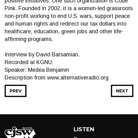
positive initiatives. One such organization is Code
Pink. Founded in 2002, it is a women-led grassroots
non-profit working to end U.S. wars, support peace
and human rights and redirect our tax dollars into
healthcare, education, green jobs and other life-
affirming programs.
Interview by David Barsamian.
Recorded at KGNU.
Speaker: Medea Benjamin
Description from www.alternativeradio.org
PREV
NEXT
LISTEN