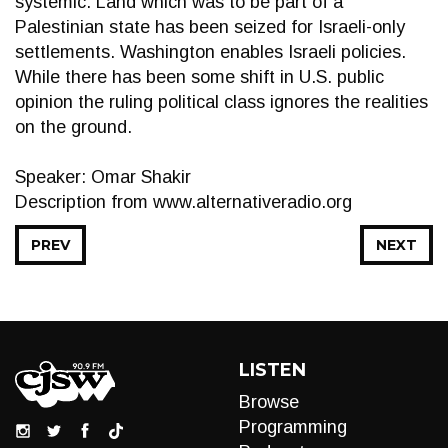
systemic. Land which was to be part of a
Palestinian state has been seized for Israeli-only
settlements. Washington enables Israeli policies.
While there has been some shift in U.S. public
opinion the ruling political class ignores the realities
on the ground.
Speaker: Omar Shakir
Description from www.alternativeradio.org
PREV
NEXT
LISTEN
Browse
Programming