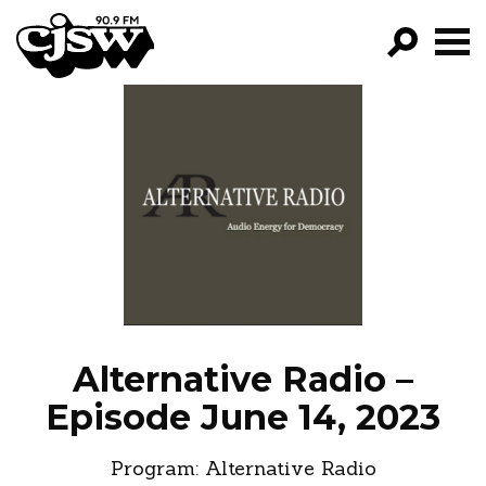
CJSW
GO!
FILTER BY:
PROGRAMS
EPISODES
NEWS
Alternative Radio –
Episode June 14, 2023
Program:
Alternative Radio