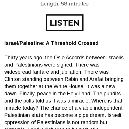
Length: 58 minutes
LISTEN
Israel/Palestine: A Threshold Crossed
Thirty years ago, the Oslo Accords between Israelis
and Palestinians were signed. There was
widespread fanfare and jubilation. There was
Clinton standing between Rabin and Arafat bringing
them together at the White House. It was a new
dawn. Finally, peace in the Holy Land. The pundits
and the polls told us it was a miracle. Where is that
miracle today? The chance of a viable independent
Palestinian state has become a pipe dream. Israeli
oppression of Palestinians is not random but