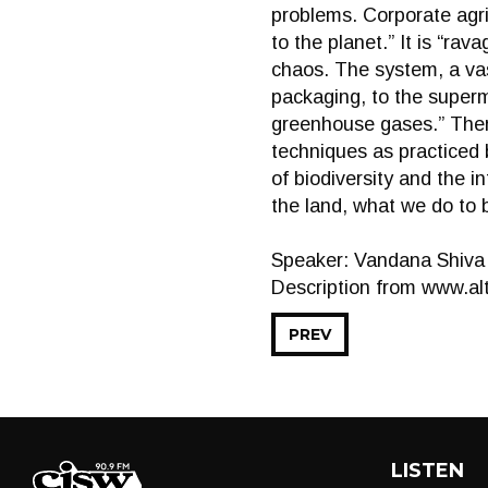
problems. Corporate agri
to the planet.” It is “rav
chaos. The system, a vas
packaging, to the superm
greenhouse gases.” There
techniques as practiced 
of biodiversity and the i
the land, what we do to 
Speaker: Vandana Shiva
Description from www.alt
PREV
LISTEN