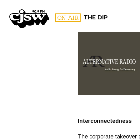
CJSW
ON AIR
THE DIP
FILTER BY:
PROGR
Interconnectedness
The corporate takeover o