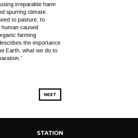
ausing irreparable harm
and spurring climate
eed to pasture, to
all human-caused
organic farming
describes the importance
the Earth, what we do to
paration.”
NEXT
STATION