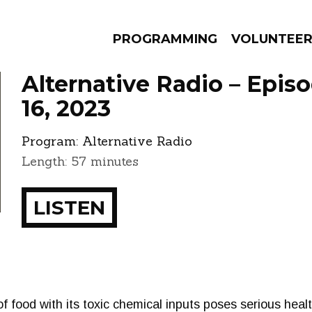
PROGRAMMING
VOLUNTEE
Alternative Radio – Epis
16, 2023
Program:
Alternative Radio
AMS
EPISODES
NEWS
Length: 57 minutes
LISTEN
f food with its toxic chemical inputs poses serious hea