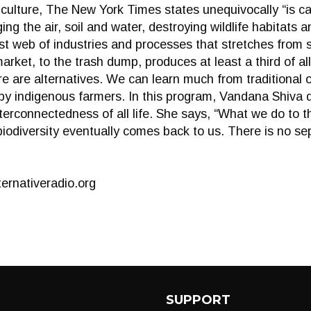
culture, The New York Times states unequivocally “is c
aging the air, soil and water, destroying wildlife habitats 
t web of industries and processes that stretches from s
arket, to the trash dump, produces at least a third of 
 are alternatives. We can learn much from traditional 
by indigenous farmers. In this program, Vandana Shiva 
nterconnectedness of all life. She says, “What we do to 
biodiversity eventually comes back to us. There is no se
ernativeradio.org
SUPPORT