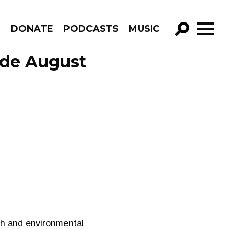
R
DONATE
PODCASTS
MUSIC
GO!
ode August
lth and environmental