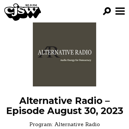
CJSW
GO!
FILTER BY:
PROGRAMS
EPISODES
NEWS
Alternative Radio –
Episode August 30, 2023
Program:
Alternative Radio