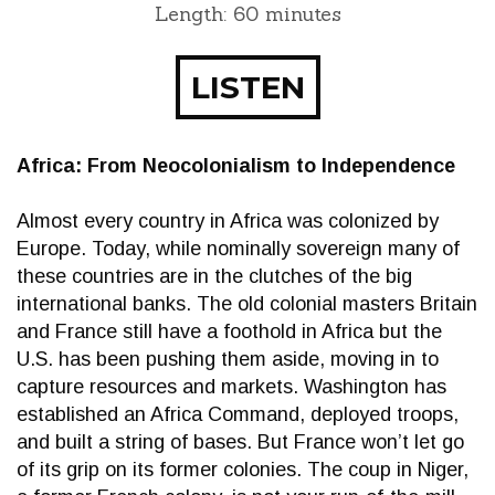
Length: 60 minutes
LISTEN
Africa: From Neocolonialism to Independence
Almost every country in Africa was colonized by
Europe. Today, while nominally sovereign many of
these countries are in the clutches of the big
international banks. The old colonial masters Britain
and France still have a foothold in Africa but the
U.S. has been pushing them aside, moving in to
capture resources and markets. Washington has
established an Africa Command, deployed troops,
and built a string of bases. But France won’t let go
of its grip on its former colonies. The coup in Niger,