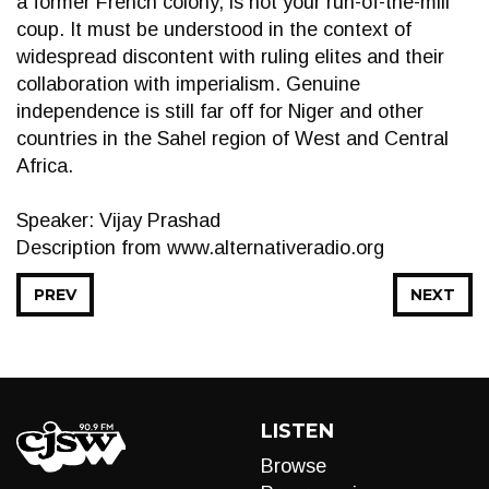
a former French colony, is not your run-of-the-mill
coup. It must be understood in the context of
widespread discontent with ruling elites and their
collaboration with imperialism. Genuine
independence is still far off for Niger and other
countries in the Sahel region of West and Central
Africa.
Speaker: Vijay Prashad
Description from www.alternativeradio.org
PREV
NEXT
LISTEN
Browse