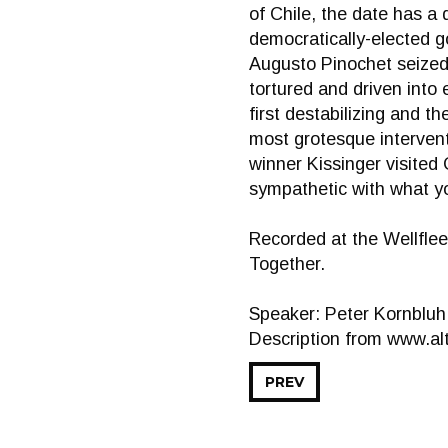
of Chile, the date has a 
democratically-elected g
Augusto Pinochet seized 
tortured and driven into 
first destabilizing and 
most grotesque intervent
winner Kissinger visited 
sympathetic with what yo
Recorded at the Wellflee
Together.
Speaker: Peter Kornbluh
Description from www.alt
PREV