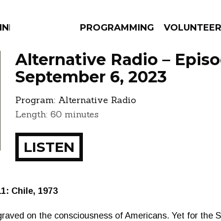
NNECTION
PROGRAMMING
VOLUNTEE
Alternative Radio – Epis
September 6, 2023
Program:
Alternative Radio
AMS
EPISODES
NEWS
Length: 60 minutes
LISTEN
: Chile, 1973
raved on the consciousness of Americans. Yet for the 