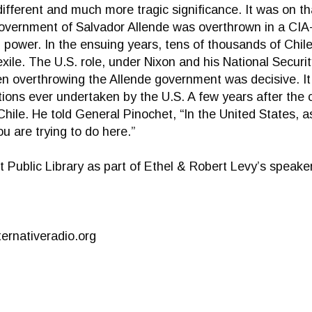
different and much more tragic significance. It was on th
overnment of Salvador Allende was overthrown in a CIA-
power. In the ensuing years, tens of thousands of Chilea
exile. The U.S. role, under Nixon and his National Securit
then overthrowing the Allende government was decisive. It
ions ever undertaken by the U.S. A few years after the
Chile. He told General Pinochet, “In the United States, 
u are trying to do here.”
t Public Library as part of Ethel & Robert Levy’s speaker
ernativeradio.org