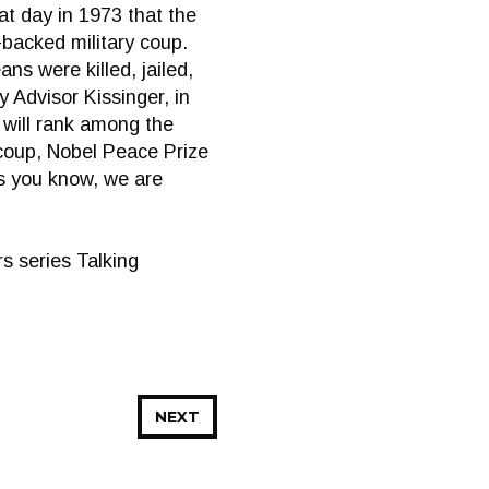
at day in 1973 that the
backed military coup.
ns were killed, jailed,
y Advisor Kissinger, in
 will rank among the
 coup, Nobel Peace Prize
as you know, we are
s series Talking
NEXT