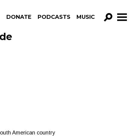
R
DONATE
PODCASTS
MUSIC
GO!
ode
South American country