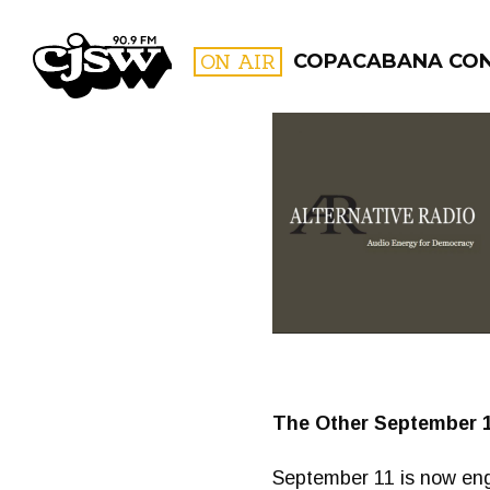
CJSW
ON AIR
COPACABANA CO
FILTER BY:
PROGR
The Other September 11
September 11 is now eng