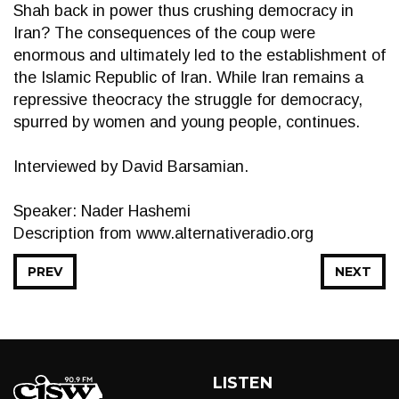
Shah back in power thus crushing democracy in
Iran? The consequences of the coup were
enormous and ultimately led to the establishment of
the Islamic Republic of Iran. While Iran remains a
repressive theocracy the struggle for democracy,
spurred by women and young people, continues.
Interviewed by David Barsamian.
Speaker: Nader Hashemi
Description from www.alternativeradio.org
PREV
NEXT
LISTEN