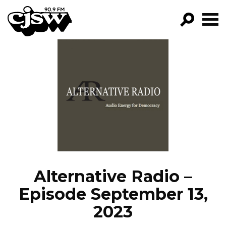
CJSW
GO!
FILTER BY:
PROGRAMS
EPISODES
NEWS
Alternative Radio –
Episode September 13,
2023