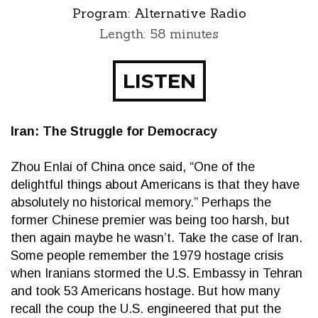
Program:
Alternative Radio
Length: 58 minutes
LISTEN
Iran: The Struggle for Democracy
Zhou Enlai of China once said, “One of the
delightful things about Americans is that they have
absolutely no historical memory.” Perhaps the
former Chinese premier was being too harsh, but
then again maybe he wasn’t. Take the case of Iran.
Some people remember the 1979 hostage crisis
when Iranians stormed the U.S. Embassy in Tehran
and took 53 Americans hostage. But how many
recall the coup the U.S. engineered that put the