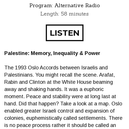
Program:
Alternative Radio
Length: 58 minutes
LISTEN
Palestine: Memory, Inequality & Power
The 1993 Oslo Accords between Israelis and
Palestinians. You might recall the scene. Arafat,
Rabin and Clinton at the White House beaming
away and shaking hands. It was a euphoric
moment. Peace and stability were at long last at
hand. Did that happen? Take a look at a map. Oslo
enabled greater Israeli control and expansion of
colonies, euphemistically called settlements. There
is no peace process rather it should be called an