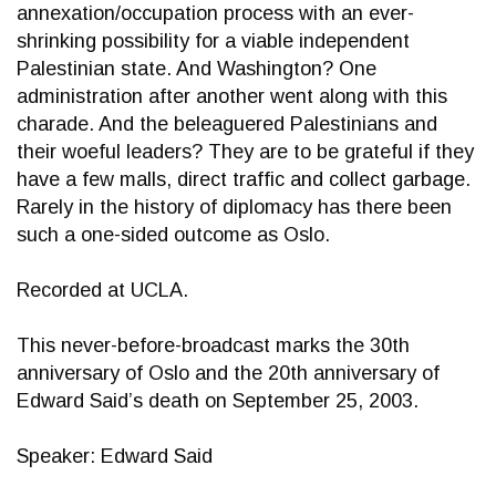
annexation/occupation process with an ever-
shrinking possibility for a viable independent
Palestinian state. And Washington? One
administration after another went along with this
charade. And the beleaguered Palestinians and
their woeful leaders? They are to be grateful if they
have a few malls, direct traffic and collect garbage.
Rarely in the history of diplomacy has there been
such a one-sided outcome as Oslo.
Recorded at UCLA.
This never-before-broadcast marks the 30th
anniversary of Oslo and the 20th anniversary of
Edward Said’s death on September 25, 2003.
Speaker: Edward Said