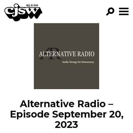
CJSW
GO!
FILTER BY:
PROGRAMS
EPISODES
NEWS
Alternative Radio –
Episode September 20,
2023