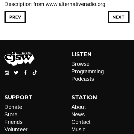
Description from www.alternativeradio.org
PREV
NEXT
LISTEN
Browse
Programming
Podcasts
SUPPORT
STATION
Donate
About
Store
News
Friends
Contact
Volunteer
Music