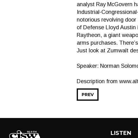
analyst Ray McGovern ha
Industrial-Congressiona
notorious revolving doo
of Defense Lloyd Austin 
Raytheon, a giant weapon
arms purchases. There’s
Just look at Zumwalt de
Speaker: Norman Solom
Description from www.alt
PREV
LISTEN