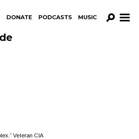
R
DONATE
PODCASTS
MUSIC
GO!
ode
plex.” Veteran CIA