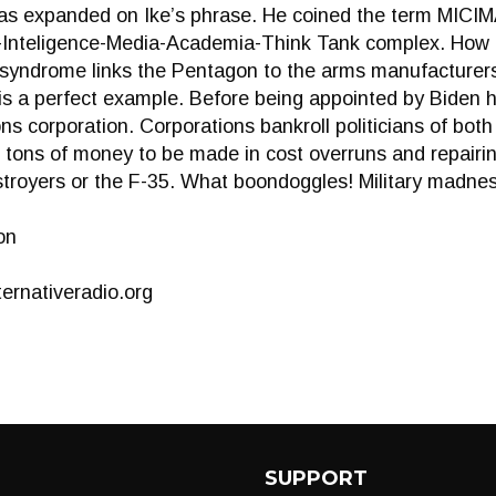
s expanded on Ike’s phrase. He coined the term MICIMA
l-Inteligence-Media-Academia-Think Tank complex. How 
r syndrome links the Pentagon to the arms manufacturer
is a perfect example. Before being appointed by Biden 
s corporation. Corporations bankroll politicians of bot
 tons of money to be made in cost overruns and repairi
stroyers or the F-35. What boondoggles! Military madne
on
ernativeradio.org
SUPPORT