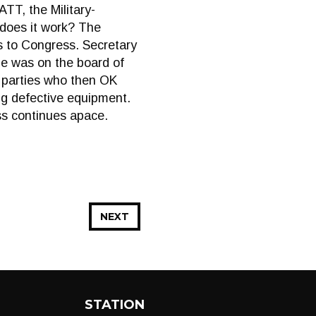
TT, the Military-
does it work? The
s to Congress. Secretary
he was on the board of
h parties who then OK
ng defective equipment.
ss continues apace.
NEXT
STATION