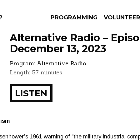
?
PROGRAMMING
VOLUNTEE
Alternative Radio – Epis
December 13, 2023
Program:
Alternative Radio
AMS
EPISODES
NEWS
Length: 57 minutes
LISTEN
rism
isenhower’s 1961 warning of “the military industrial com