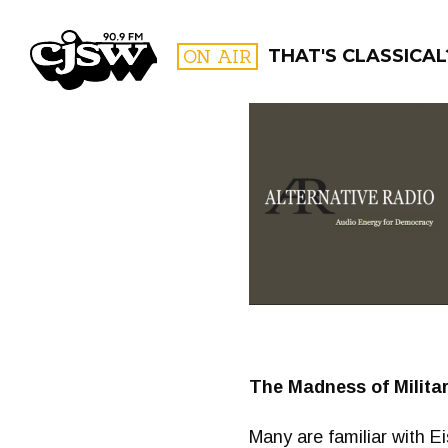
CJSW
ON AIR
THAT'S CLASSICAL
FILTER BY:
PROGR
The Madness of Milita
Many are familiar with E