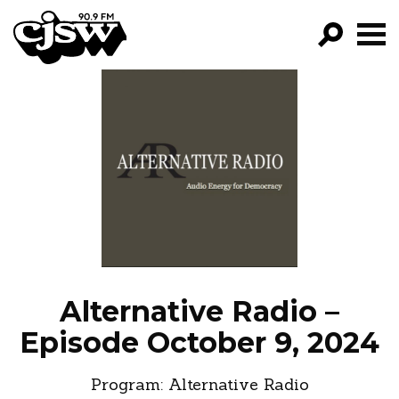
CJSW
GO!
FILTER BY:
PROGRAMS
EPISODES
NEWS
Alternative Radio –
Episode October 9, 2024
Program:
Alternative Radio