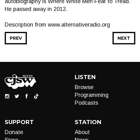
autobiography is Where White Men Fear to Tread.
He passed away in 2012.
Description from www.alternativeradio.org
PREV
NEXT
LISTEN
Browse
Programming
Podcasts
SUPPORT
STATION
Donate
About