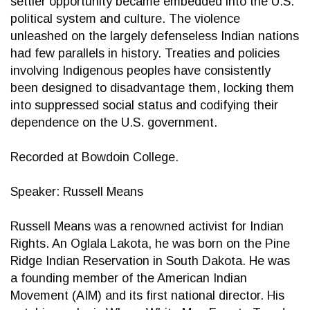
settler opportunity became embedded into the U.S.
political system and culture. The violence
unleashed on the largely defenseless Indian nations
had few parallels in history. Treaties and policies
involving Indigenous peoples have consistently
been designed to disadvantage them, locking them
into suppressed social status and codifying their
dependence on the U.S. government.
Recorded at Bowdoin College.
Speaker: Russell Means
Russell Means was a renowned activist for Indian
Rights. An Oglala Lakota, he was born on the Pine
Ridge Indian Reservation in South Dakota. He was
a founding member of the American Indian
Movement (AIM) and its first national director. His