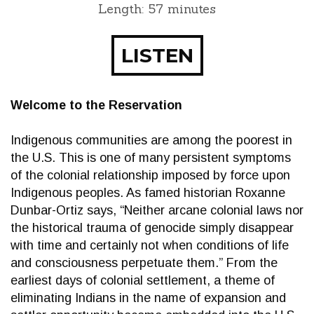
Length: 57 minutes
LISTEN
Welcome to the Reservation
Indigenous communities are among the poorest in
the U.S. This is one of many persistent symptoms
of the colonial relationship imposed by force upon
Indigenous peoples. As famed historian Roxanne
Dunbar-Ortiz says, “Neither arcane colonial laws nor
the historical trauma of genocide simply disappear
with time and certainly not when conditions of life
and consciousness perpetuate them.” From the
earliest days of colonial settlement, a theme of
eliminating Indians in the name of expansion and