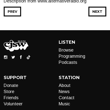
Description from www.alternativeradio.org
PREV
NEXT
LISTEN
Browse
Programming
Podcasts
SUPPORT
STATION
Donate
About
Store
News
Friends
Contact
Volunteer
Music