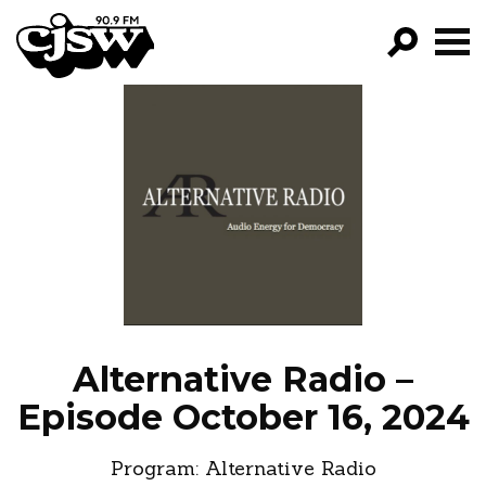
CJSW
GO!
FILTER BY:
PROGRAMS
EPISODES
NEWS
Alternative Radio –
Episode October 16, 2024
Program:
Alternative Radio