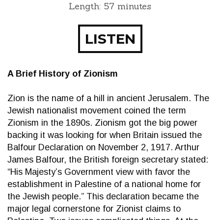
Length: 57 minutes
LISTEN
A Brief History of Zionism
Zion is the name of a hill in ancient Jerusalem. The
Jewish nationalist movement coined the term
Zionism in the 1890s. Zionism got the big power
backing it was looking for when Britain issued the
Balfour Declaration on November 2, 1917. Arthur
James Balfour, the British foreign secretary stated:
“His Majesty’s Government view with favor the
establishment in Palestine of a national home for
the Jewish people.” This declaration became the
major legal cornerstone for Zionist claims to