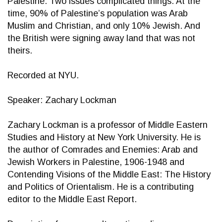
Palestine. Two issues complicated things. At the
time, 90% of Palestine’s population was Arab
Muslim and Christian, and only 10% Jewish. And
the British were signing away land that was not
theirs.
Recorded at NYU.
Speaker: Zachary Lockman
Zachary Lockman is a professor of Middle Eastern
Studies and History at New York University. He is
the author of Comrades and Enemies: Arab and
Jewish Workers in Palestine, 1906-1948 and
Contending Visions of the Middle East: The History
and Politics of Orientalism. He is a contributing
editor to the Middle East Report.