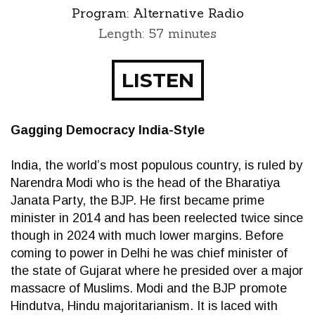
Program:
Alternative Radio
Length: 57 minutes
LISTEN
Gagging Democracy India-Style
India, the world’s most populous country, is ruled by
Narendra Modi who is the head of the Bharatiya
Janata Party, the BJP. He first became prime
minister in 2014 and has been reelected twice since
though in 2024 with much lower margins. Before
coming to power in Delhi he was chief minister of
the state of Gujarat where he presided over a major
massacre of Muslims. Modi and the BJP promote
Hindutva, Hindu majoritarianism. It is laced with