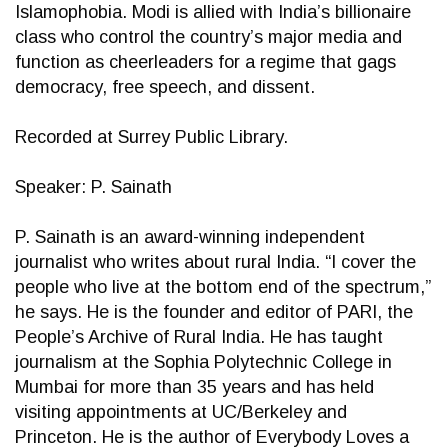
Islamophobia. Modi is allied with India’s billionaire
class who control the country’s major media and
function as cheerleaders for a regime that gags
democracy, free speech, and dissent.
Recorded at Surrey Public Library.
Speaker: P. Sainath
P. Sainath is an award-winning independent
journalist who writes about rural India. “I cover the
people who live at the bottom end of the spectrum,”
he says. He is the founder and editor of PARI, the
People’s Archive of Rural India. He has taught
journalism at the Sophia Polytechnic College in
Mumbai for more than 35 years and has held
visiting appointments at UC/Berkeley and
Princeton. He is the author of Everybody Loves a