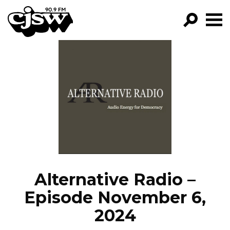
CJSW
GO!
FILTER BY:
PROGRAMS
EPISODES
NEWS
Alternative Radio –
Episode November 6,
2024