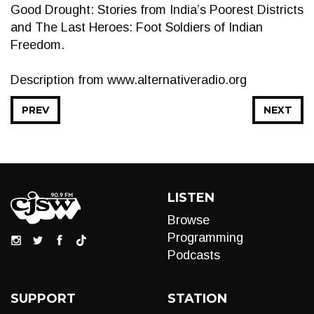
Good Drought: Stories from India’s Poorest Districts
and The Last Heroes: Foot Soldiers of Indian
Freedom.
Description from www.alternativeradio.org
PREV
NEXT
LISTEN
Browse
Programming
Podcasts
SUPPORT
STATION