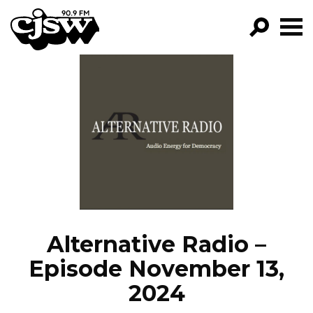
CJSW
GO!
FILTER BY:
PROGRAMS
EPISODES
NEWS
Alternative Radio –
Episode November 13,
2024