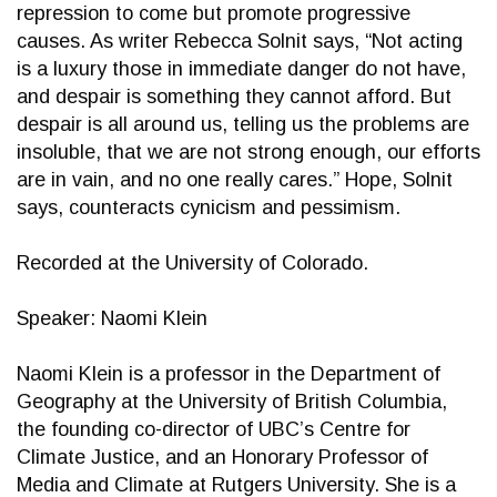
repression to come but promote progressive
causes. As writer Rebecca Solnit says, “Not acting
is a luxury those in immediate danger do not have,
and despair is something they cannot afford. But
despair is all around us, telling us the problems are
insoluble, that we are not strong enough, our efforts
are in vain, and no one really cares.” Hope, Solnit
says, counteracts cynicism and pessimism.
Recorded at the University of Colorado.
Speaker: Naomi Klein
Naomi Klein is a professor in the Department of
Geography at the University of British Columbia,
the founding co-director of UBC’s Centre for
Climate Justice, and an Honorary Professor of
Media and Climate at Rutgers University. She is a