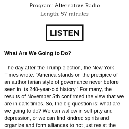
Program:
Alternative Radio
Length: 57 minutes
LISTEN
What Are We Going to Do?
The day after the Trump election, the New York
Times wrote: “America stands on the precipice of
an authoritarian style of governance never before
seen in its 248-year-old history.” For many, the
results of November 5th confirmed the view that we
are in dark times. So, the big question is: what are
we going to do? We can wallow in self-pity and
depression, or we can find kindred spirits and
organize and form alliances to not just resist the