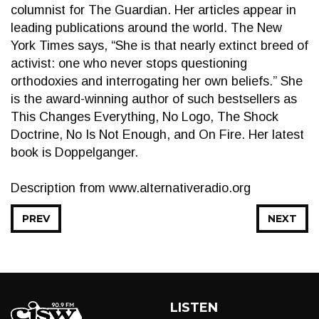
columnist for The Guardian. Her articles appear in
leading publications around the world. The New
York Times says, “She is that nearly extinct breed of
activist: one who never stops questioning
orthodoxies and interrogating her own beliefs.” She
is the award-winning author of such bestsellers as
This Changes Everything, No Logo, The Shock
Doctrine, No Is Not Enough, and On Fire. Her latest
book is Doppelganger.
Description from www.alternativeradio.org
PREV
NEXT
LISTEN