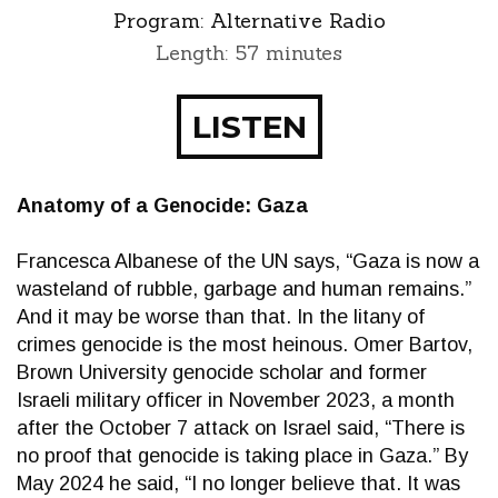
Program:
Alternative Radio
Length: 57 minutes
LISTEN
Anatomy of a Genocide: Gaza
Francesca Albanese of the UN says, “Gaza is now a
wasteland of rubble, garbage and human remains.”
And it may be worse than that. In the litany of
crimes genocide is the most heinous. Omer Bartov,
Brown University genocide scholar and former
Israeli military officer in November 2023, a month
after the October 7 attack on Israel said, “There is
no proof that genocide is taking place in Gaza.” By
May 2024 he said, “I no longer believe that. It was