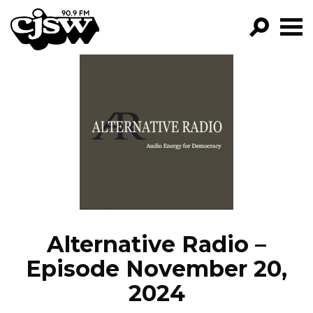
CJSW
GO!
FILTER BY:
PROGRAMS
EPISODES
NEWS
Alternative Radio –
Episode November 20,
2024