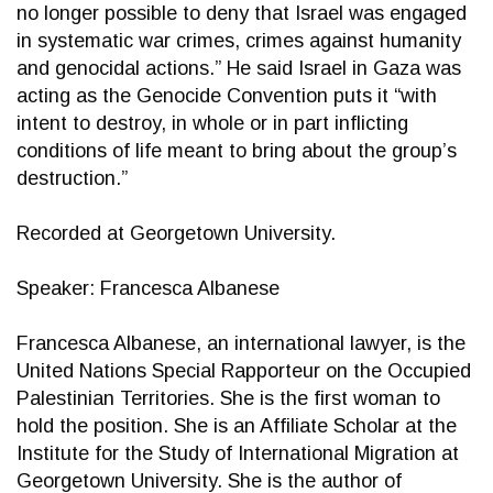
no longer possible to deny that Israel was engaged
in systematic war crimes, crimes against humanity
and genocidal actions.” He said Israel in Gaza was
acting as the Genocide Convention puts it “with
intent to destroy, in whole or in part inflicting
conditions of life meant to bring about the group’s
destruction.”
Recorded at Georgetown University.
Speaker: Francesca Albanese
Francesca Albanese, an international lawyer, is the
United Nations Special Rapporteur on the Occupied
Palestinian Territories. She is the first woman to
hold the position. She is an Affiliate Scholar at the
Institute for the Study of International Migration at
Georgetown University. She is the author of