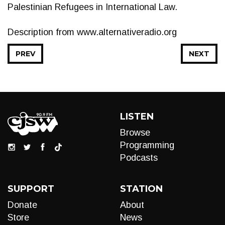
Palestinian Refugees in International Law.
Description from www.alternativeradio.org
PREV
NEXT
LISTEN
Browse
Programming
Podcasts
SUPPORT
STATION
Donate
About
Store
News