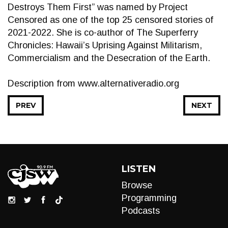
Destroys Them First” was named by Project
Censored as one of the top 25 censored stories of
2021-2022. She is co-author of The Superferry
Chronicles: Hawaii’s Uprising Against Militarism,
Commercialism and the Desecration of the Earth.
Description from www.alternativeradio.org
PREV
NEXT
LISTEN
Browse
Programming
Podcasts