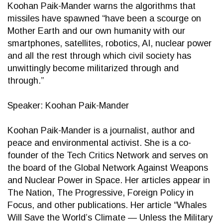
Koohan Paik-Mander warns the algorithms that
missiles have spawned “have been a scourge on
Mother Earth and our own humanity with our
smartphones, satellites, robotics, AI, nuclear power
and all the rest through which civil society has
unwittingly become militarized through and
through.”
Speaker: Koohan Paik-Mander
Koohan Paik-Mander is a journalist, author and
peace and environmental activist. She is a co-
founder of the Tech Critics Network and serves on
the board of the Global Network Against Weapons
and Nuclear Power in Space. Her articles appear in
The Nation, The Progressive, Foreign Policy in
Focus, and other publications. Her article “Whales
Will Save the World’s Climate — Unless the Military