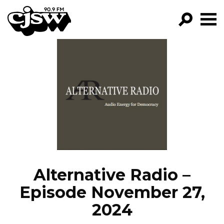
CJSW
GO!
FILTER BY:
PROGRAMS
EPISODES
NEWS
Alternative Radio –
Episode November 27,
2024