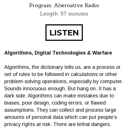
Program:
Alternative Radio
Length: 57 minutes
LISTEN
Algorithms, Digital Technologies & Warfare
Algorithms, the dictionary tells us, are a process or
set of rules to be followed in calculations or other
problem-solving operations, especially by computer.
Sounds innocuous enough. But hang on. It has a
dark side. Algorithms can make mistakes due to
biases, poor design, coding errors, or flawed
assumptions. They can collect and process large
amounts of personal data which can put people’s
privacy rights at risk. There are lethal dangers.