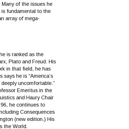
0. Many of the issues he
 is fundamental to the
“an array of mega-
he is ranked as the
arx, Plato and Freud. His
k in that field, he has
s says he is “America’s
s, deeply uncomfortable.”
fessor Emeritus in the
uistics and Haury Chair
 96, he continues to
s including Consequences
ngton (new edition.) His
s the World.