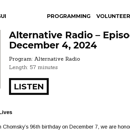
GUES
PROGRAMMING
VOLUNTEE
Alternative Radio – Epis
December 4, 2024
Program:
Alternative Radio
AMS
EPISODES
NEWS
Length: 57 minutes
LISTEN
Lives
 Chomsky’s 96th birthday on December 7, we are honor