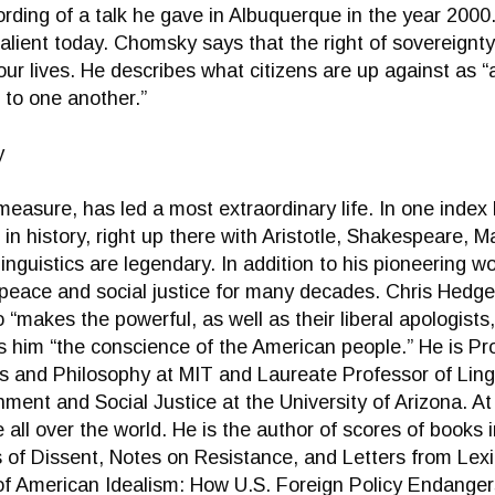
ecording of a talk he gave in Albuquerque in the year 200
lient today. Chomsky says that the right of sovereignty
 our lives. He describes what citizens are up against as 
 to one another.”
y
sure, has led a most extraordinary life. In one index 
in history, right up there with Aristotle, Shakespeare, M
inguistics are legendary. In addition to his pioneering wor
 peace and social justice for many decades. Chris Hedge
o “makes the powerful, as well as their liberal apologist
him “the conscience of the American people.” He is Pro
s and Philosophy at MIT and Laureate Professor of Ling
ment and Social Justice at the University of Arizona. At
e all over the world. He is the author of scores of book
s of Dissent, Notes on Resistance, and Letters from Lexi
of American Idealism: How U.S. Foreign Policy Endanger