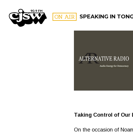
CJSW
ON AIR
SPEAKING IN TON
FILTER BY:
PROGR
Taking Control of Our 
On the occasion of Noam