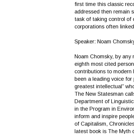
first time this classic r
addressed then remain sa
task of taking control of
corporations often linked
Speaker: Noam Chomsk
Noam Chomsky, by any mea
eighth most cited person 
contributions to modern l
been a leading voice for
greatest intellectual” wh
The New Statesman calls 
Department of Linguistic
in the Program in Environ
inform and inspire peopl
of Capitalism, Chronicle
latest book is The Myth 