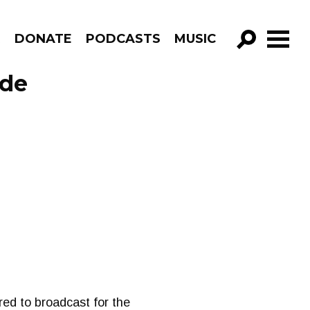
R
DONATE
PODCASTS
MUSIC
GO!
ode
ed to broadcast for the