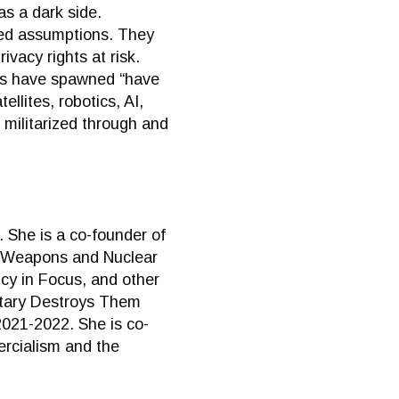
s a dark side.
wed assumptions. They
vacy rights at risk.
les have spawned “have
lites, robotics, AI,
 militarized through and
 She is a co-founder of
st Weapons and Nuclear
icy in Focus, and other
litary Destroys Them
2021-2022. She is co-
ercialism and the