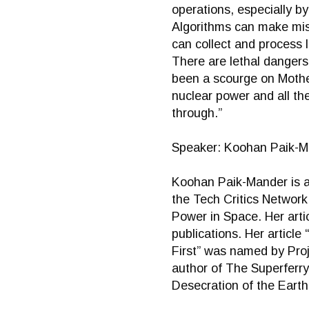
operations, especially b
Algorithms can make mist
can collect and process 
There are lethal danger
been a scourge on Mother
nuclear power and all th
through.”
Speaker: Koohan Paik-M
Koohan Paik-Mander is a 
the Tech Critics Networ
Power in Space. Her arti
publications. Her articl
First” was named by Proj
author of The Superferry
Desecration of the Earth