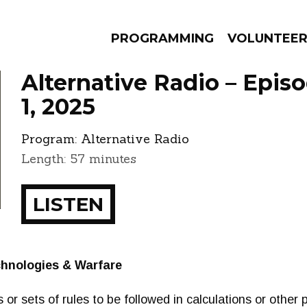
PROGRAMMING
VOLUNTEE
Alternative Radio – Epis
1, 2025
Program:
Alternative Radio
AMS
EPISODES
NEWS
Length: 57 minutes
LISTEN
chnologies & Warfare
or sets of rules to be followed in calculations or other