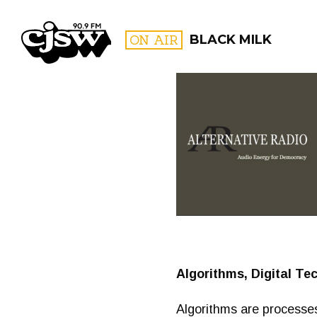
CJSW
ON AIR
BLACK MILK
FILTER BY:
PROGR
Algorithms, Digital Te
Algorithms are processes 