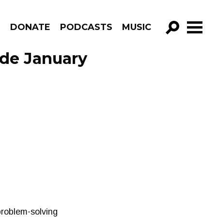
R
DONATE
PODCASTS
MUSIC
GO!
ode January
 problem-solving