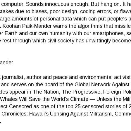
y computer. Sounds innocuous enough. But hang on. It ha
akes due to biases, poor design, coding errors, or fla
large amounts of personal data which can put people’s pri
s. Koohan Paik-Mander warns the algorithms that missi
 Earth and our own humanity with our smartphones, satel
e rest through which civil society has unwittingly become
ander
journalist, author and peace and environmental activist.
k and serves on the board of the Global Network Again
cles appear in The Nation, The Progressive, Foreign Pol
e “Whales Will Save the World’s Climate — Unless the Mi
ect Censored as one of the top 25 censored stories of 
 Chronicles: Hawaii’s Uprising Against Militarism, Comm
.