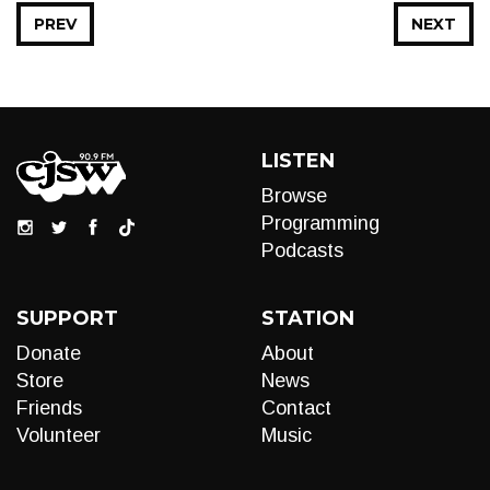
PREV
NEXT
LISTEN
Browse
Programming
Podcasts
SUPPORT
STATION
Donate
About
Store
News
Friends
Contact
Volunteer
Music