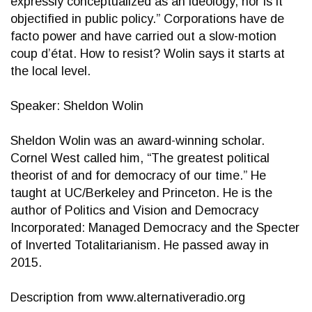
expressly conceptualized as an ideology, nor is it
objectified in public policy.” Corporations have de
facto power and have carried out a slow-motion
coup d’état. How to resist? Wolin says it starts at
the local level.
Speaker: Sheldon Wolin
Sheldon Wolin was an award-winning scholar.
Cornel West called him, “The greatest political
theorist of and for democracy of our time.” He
taught at UC/Berkeley and Princeton. He is the
author of Politics and Vision and Democracy
Incorporated: Managed Democracy and the Specter
of Inverted Totalitarianism. He passed away in
2015.
Description from www.alternativeradio.org