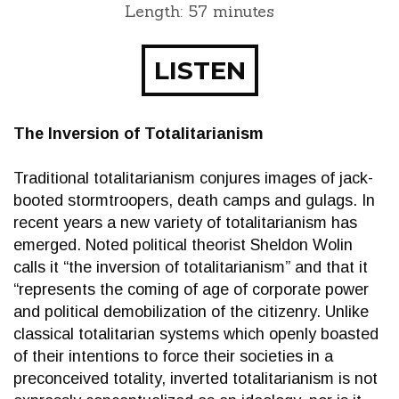
Length: 57 minutes
LISTEN
The Inversion of Totalitarianism
Traditional totalitarianism conjures images of jack-
booted stormtroopers, death camps and gulags. In
recent years a new variety of totalitarianism has
emerged. Noted political theorist Sheldon Wolin
calls it “the inversion of totalitarianism” and that it
“represents the coming of age of corporate power
and political demobilization of the citizenry. Unlike
classical totalitarian systems which openly boasted
of their intentions to force their societies in a
preconceived totality, inverted totalitarianism is not