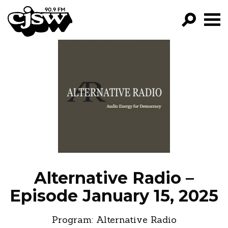
CJSW
GO!
FILTER BY:
PROGRAMS
EPISODES
NEWS
Alternative Radio –
Episode January 15, 2025
Program:
Alternative Radio