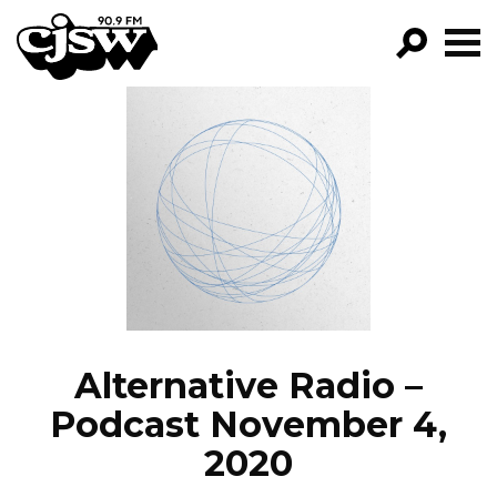
CJSW
GO!
FILTER BY:
PROGRAMS
EPISODES
NEWS
Alternative Radio –
Podcast November 4,
2020