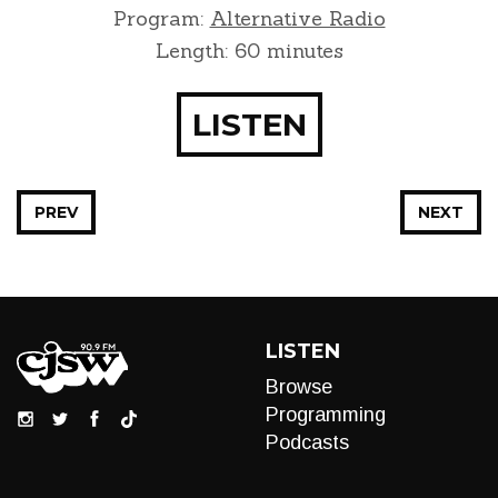
Program:
Alternative Radio
Length: 60 minutes
LISTEN
PREV
NEXT
LISTEN
Browse
Programming
Podcasts