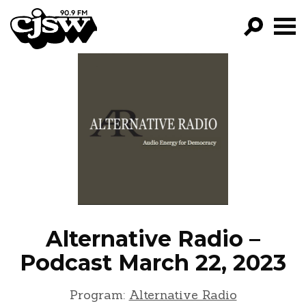
CJSW
GO!
FILTER BY:
PROGRAMS
EPISODES
NEWS
Alternative Radio –
Podcast March 22, 2023
Program:
Alternative Radio