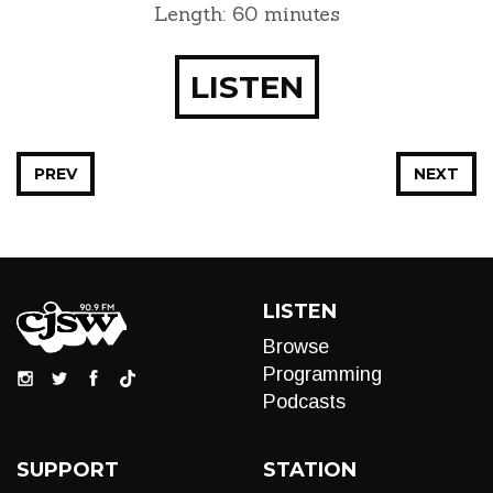
Length: 60 minutes
LISTEN
PREV
NEXT
LISTEN
Browse
Programming
Podcasts
SUPPORT
STATION