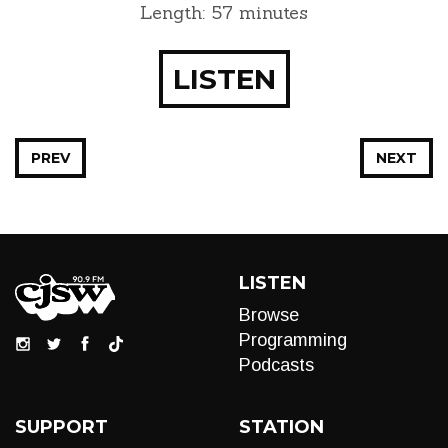
Length: 57 minutes
LISTEN
PREV
NEXT
LISTEN
Browse
Programming
Podcasts
SUPPORT
STATION