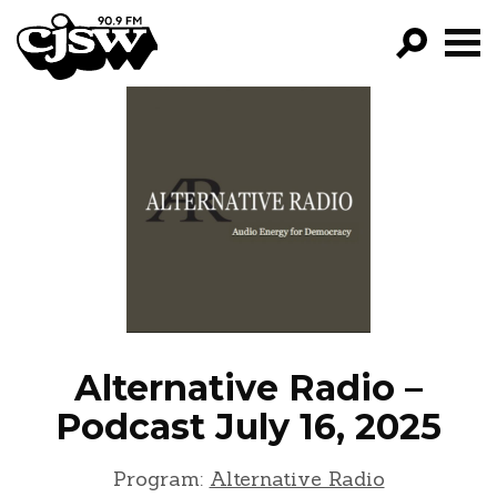
CJSW
GO!
FILTER BY:
PROGRAMS
EPISODES
NEWS
Alternative Radio –
Podcast July 16, 2025
Program:
Alternative Radio