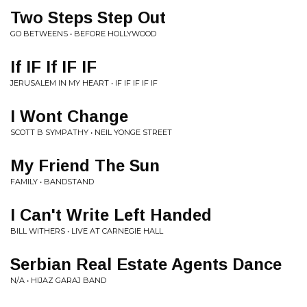
Two Steps Step Out
GO BETWEENS • BEFORE HOLLYWOOD
If IF If IF IF
JERUSALEM IN MY HEART • IF IF IF IF IF
I Wont Change
SCOTT B SYMPATHY • NEIL YONGE STREET
My Friend The Sun
FAMILY • BANDSTAND
I Can't Write Left Handed
BILL WITHERS • LIVE AT CARNEGIE HALL
Serbian Real Estate Agents Dance
N/A • HIJAZ GARAJ BAND