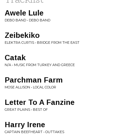
Awele Lule
DEBO BAND • DEBO BAND
Zeibekiko
ELEKTRA CURTIS • BRIDGE FROM THE EAST
Catak
N/A • MUSIC FROM TURKEY AND GREECE
Parchman Farm
MOSE ALLISON • LOCAL COLOR
Letter To A Fanzine
GREAT PLAINS • BEST OF
Harry Irene
CAPTAIN BEEFHEART • OUTTAKES