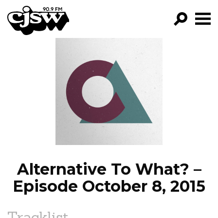
CJSW
GO!
FILTER BY:
PROGRAMS
EPISODES
NEWS
Alternative To What? –
Episode October 8, 2015
Tracklist