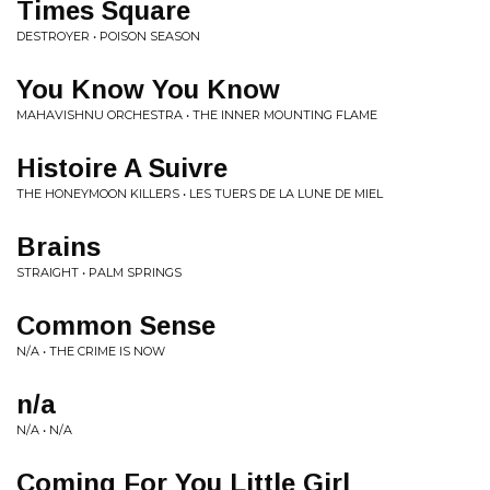
Times Square
DESTROYER • POISON SEASON
You Know You Know
MAHAVISHNU ORCHESTRA • THE INNER MOUNTING FLAME
Histoire A Suivre
THE HONEYMOON KILLERS • LES TUERS DE LA LUNE DE MIEL
Brains
STRAIGHT • PALM SPRINGS
Common Sense
N/A • THE CRIME IS NOW
n/a
N/A • N/A
Coming For You Little Girl