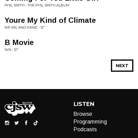
PHIL SMITH • THE PHIL SMITH ALBUM
Youre My Kind of Climate
RIP RIG AND PANIC • 12"
B Movie
N/A • 12"
NEXT
LISTEN
Browse
Programming
Podcasts