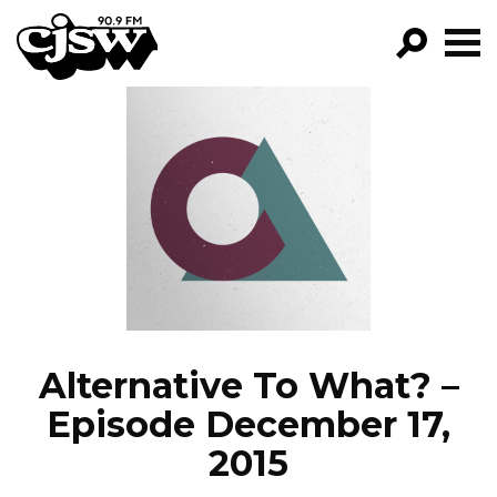
CJSW
GO!
FILTER BY:
PROGRAMS
EPISODES
NEWS
Alternative To What? –
Episode December 17,
2015