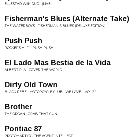
ELLESTAD WIIK DUO • (LIVE)
Fisherman's Blues (Alternate Take)
THE WATERBOYS • FISHERMAN'S BLUES (DELUXE EDITION)
Push Push
ROCKERS HI-FI • PUSH PUSH
El Lado Mas Bestia de la Vida
ALBERT PLA • COVER THE WORLD
Dirty Old Town
BLACK REBEL MOTORCYCLE CLUB • WE LOVE ... VOL 24
Brother
THE ORGAN • GRAB THAT GUN
Pontiac 87
PROTOMARTYR • THE AGENT INTELLECT