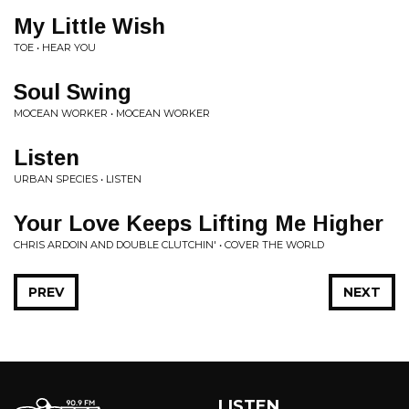
My Little Wish
TOE • HEAR YOU
Soul Swing
MOCEAN WORKER • MOCEAN WORKER
Listen
URBAN SPECIES • LISTEN
Your Love Keeps Lifting Me Higher
CHRIS ARDOIN AND DOUBLE CLUTCHIN' • COVER THE WORLD
PREV
NEXT
LISTEN