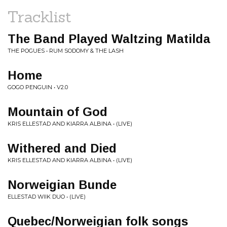
Tracklist
The Band Played Waltzing Matilda
THE POGUES • RUM SODOMY & THE LASH
Home
GOGO PENGUIN • V2.0
Mountain of God
KRIS ELLESTAD AND KIARRA ALBINA • (LIVE)
Withered and Died
KRIS ELLESTAD AND KIARRA ALBINA • (LIVE)
Norweigian Bunde
ELLESTAD WIIK DUO • (LIVE)
Quebec/Norweigian folk songs