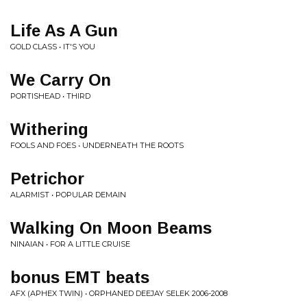
Life As A Gun
GOLD CLASS • IT'S YOU
We Carry On
PORTISHEAD • THIRD
Withering
FOOLS AND FOES • UNDERNEATH THE ROOTS
Petrichor
ALARMIST • POPULAR DEMAIN
Walking On Moon Beams
NINAIAN • FOR A LITTLE CRUISE
bonus EMT beats
AFX (APHEX TWIN) • ORPHANED DEEJAY SELEK 2006-2008