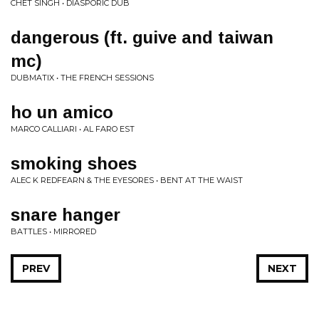
CHET SINGH • DIASPORIC DUB
dangerous (ft. guive and taiwan
mc)
DUBMATIX • THE FRENCH SESSIONS
ho un amico
MARCO CALLIARI • AL FARO EST
smoking shoes
ALEC K REDFEARN & THE EYESORES • BENT AT THE WAIST
snare hanger
BATTLES • MIRRORED
PREV
NEXT