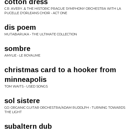
cotton dress
C.R. AVERY...& THE HISTORIC PRAGUE SYMPHONY ORCHESTRA WITH LA
PUCELLE D'ORLEANS CHOIR • ACT ONE
dis poem
MUTABARUKA • THE ULTIMATE COLLECTION
sombre
AMYLIE • LE ROYAUME
christmas card to a hooker from
minneapolis
TOM WAITS • USED SONGS
sol sistere
GO: ORGANIC GUITAR ORCHESTRA/ADAM RUDOLPH • TURNING TOWARDS
THE LIGHT
subaltern dub