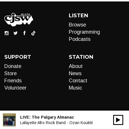
LISTEN
Browse
Programming
Podcasts
SUPPORT
STATION
Donate
About
Store
News
Friends
Contact
Volunteer
Music
LIVE:
The Palgary Almanac
00:00
Audio
Lafayette Afro Rock Band - Ozan Kouklé