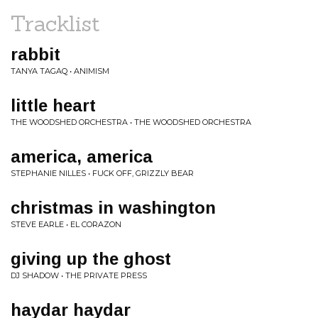
Tracklist
rabbit
TANYA TAGAQ • ANIMISM
little heart
THE WOODSHED ORCHESTRA • THE WOODSHED ORCHESTRA
america, america
STEPHANIE NILLES • FUCK OFF, GRIZZLY BEAR
christmas in washington
STEVE EARLE • EL CORAZON
giving up the ghost
DJ SHADOW • THE PRIVATE PRESS
haydar haydar