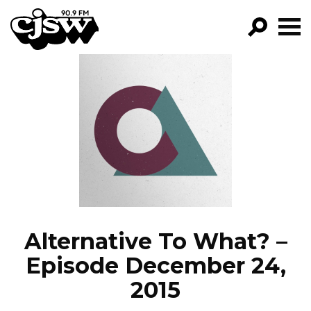
CJSW
GO!
FILTER BY:
PROGRAMS
EPISODES
NEWS
Alternative To What? –
Episode December 24,
2015