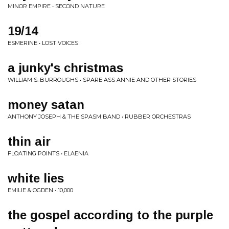
MINOR EMPIRE • SECOND NATURE
19/14
ESMERINE • LOST VOICES
a junky's christmas
WILLIAM S. BURROUGHS • SPARE ASS ANNIE AND OTHER STORIES
money satan
ANTHONY JOSEPH & THE SPASM BAND • RUBBER ORCHESTRAS
thin air
FLOATING POINTS • ELAENIA
white lies
EMILIE & OGDEN • 10,000
the gospel according to the purple