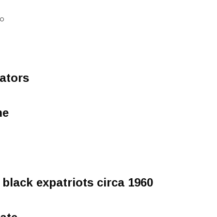
IO
tators
me
 black expatriots circa 1960