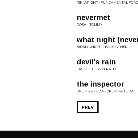
RIK WRIGHT • FUNDAMENTAL FOR
nevermet
DOSH • TOMMY
what night (neve
AIDAN KNIGHT • EACH OTHER
devil's rain
LAST EXIT • IRON PATH
the inspector
DRUMS & TUBA • DRUMS & TUBA
PREV