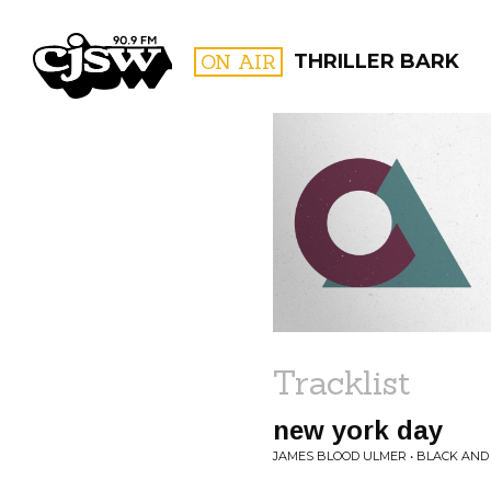
CJSW
ON AIR
THRILLER BARK
FILTER BY:
PROGR
Tracklist
new york day
JAMES BLOOD ULMER • BLACK AND