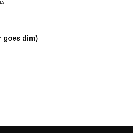
CES
r goes dim)