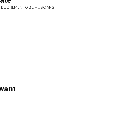
ate
O BE BREMEN TO BE MUSICIANS
 want