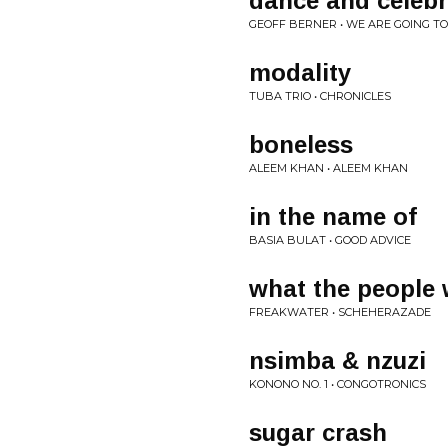
dance and celebr
GEOFF BERNER • WE ARE GOING T
modality
TUBA TRIO • CHRONICLES
boneless
ALEEM KHAN • ALEEM KHAN
in the name of
BASIA BULAT • GOOD ADVICE
what the people
FREAKWATER • SCHEHERAZADE
nsimba & nzuzi
KONONO NO. 1 • CONGOTRONICS
sugar crash