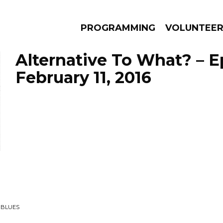
PROGRAMMING
VOLUNTEE
Alternative To What? – 
February 11, 2016
AMS
EPISODES
NEWS
 BLUES