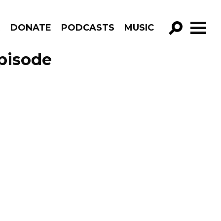
R
DONATE
PODCASTS
MUSIC
GO!
Episode