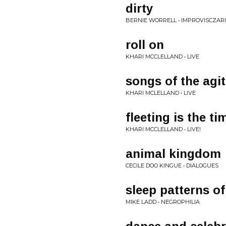
dirty
BERNIE WORRELL • IMPROVISCZAR
roll on
KHARI MCCLELLAND • LIVE
songs of the agi
KHARI MCLELLAND • LIVE
fleeting is the ti
KHARI MCCLELLAND • LIVE!
animal kingdom
CECILE DOO KINGUE • DIALOGUES
sleep patterns of
MIKE LADD • NEGROPHILIA