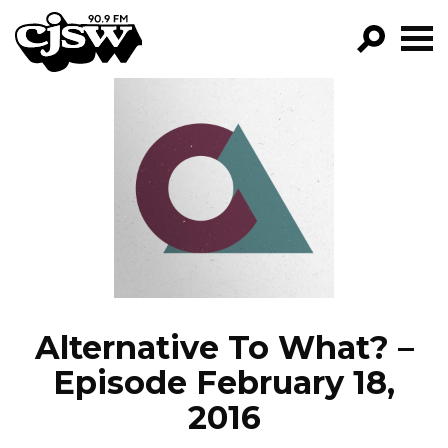
CJSW
GO!
FILTER BY:
PROGRAMS
EPISODES
NEWS
Alternative To What? –
Episode February 18,
2016