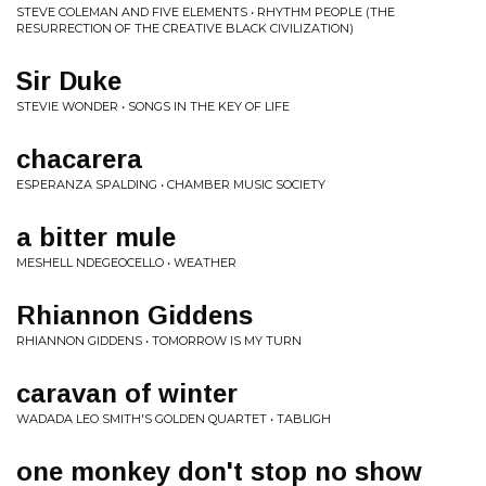
STEVE COLEMAN AND FIVE ELEMENTS • RHYTHM PEOPLE (THE
RESURRECTION OF THE CREATIVE BLACK CIVILIZATION)
Sir Duke
STEVIE WONDER • SONGS IN THE KEY OF LIFE
chacarera
ESPERANZA SPALDING • CHAMBER MUSIC SOCIETY
a bitter mule
MESHELL NDEGEOCELLO • WEATHER
Rhiannon Giddens
RHIANNON GIDDENS • TOMORROW IS MY TURN
caravan of winter
WADADA LEO SMITH'S GOLDEN QUARTET • TABLIGH
one monkey don't stop no show