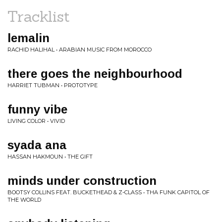
Tracklist
lemalin
RACHID HALIHAL • ARABIAN MUSIC FROM MOROCCO
there goes the neighbourhood
HARRIET TUBMAN • PROTOTYPE
funny vibe
LIVING COLOR • VIVID
syada ana
HASSAN HAKMOUN • THE GIFT
minds under construction
BOOTSY COLLINS FEAT. BUCKETHEAD & Z-CLASS • THA FUNK CAPITOL OF
THE WORLD