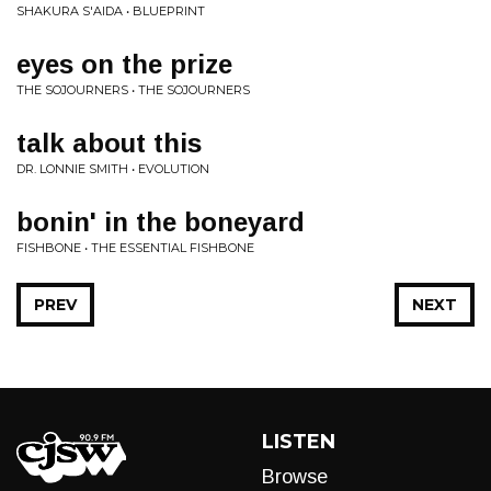
SHAKURA S'AIDA • BLUEPRINT
eyes on the prize
THE SOJOURNERS • THE SOJOURNERS
talk about this
DR. LONNIE SMITH • EVOLUTION
bonin' in the boneyard
FISHBONE • THE ESSENTIAL FISHBONE
PREV
NEXT
LISTEN
Browse