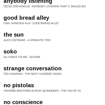
anybody listening
CECILE DOO-KINGUE • ANYBODY LISTENING PART 2: DIALOGUES
good bread alley
CARL HANCOCK RUX • GOOD BREAD ALLEY
the sun
ALICE COLTRANE • A MONASTIC TRIO
soko
ALI FARKA TOURE • SAVANE
strange conversation
TED HAWKINS • THE NEXT HUNDRED YEARS
no pistolas
YOHIMBE BROTHERS & RICKY QUINNONES • THE TAO OF YO
no conscience