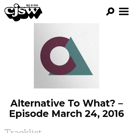
CJSW
GO!
FILTER BY:
PROGRAMS
EPISODES
NEWS
Alternative To What? –
Episode March 24, 2016
Tracklist