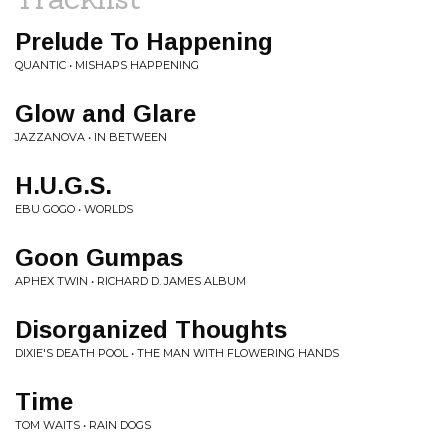
Prelude To Happening
QUANTIC • MISHAPS HAPPENING
Glow and Glare
JAZZANOVA • IN BETWEEN
H.U.G.S.
EBU GOGO • WORLDS
Goon Gumpas
APHEX TWIN • RICHARD D. JAMES ALBUM
Disorganized Thoughts
DIXIE'S DEATH POOL • THE MAN WITH FLOWERING HANDS
Time
TOM WAITS • RAIN DOGS