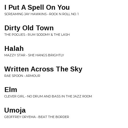
I Put A Spell On You
SCREAMING JAY HAWKINS • ROCK N ROLL NO. 1
Dirty Old Town
THE POGUES • RUM SODOMY & THE LASH
Halah
MAZZY STAR • SHE HANGS BRIGHTLY
Written Across The Sky
RAE SPOON • ARMOUR
Elm
CLEVER GIRL • NO DRUM AND BASS IN THE JAZZ ROOM
Umoja
GEOFFREY ORYEMA • BEAT THE BORDER