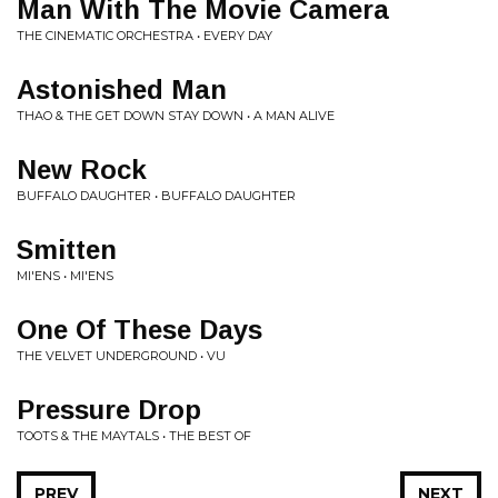
Man With The Movie Camera
THE CINEMATIC ORCHESTRA • EVERY DAY
Astonished Man
THAO & THE GET DOWN STAY DOWN • A MAN ALIVE
New Rock
BUFFALO DAUGHTER • BUFFALO DAUGHTER
Smitten
MI'ENS • MI'ENS
One Of These Days
THE VELVET UNDERGROUND • VU
Pressure Drop
TOOTS & THE MAYTALS • THE BEST OF
PREV
NEXT