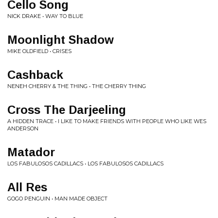
Cello Song
NICK DRAKE • WAY TO BLUE
Moonlight Shadow
MIKE OLDFIELD • CRISES
Cashback
NENEH CHERRY & THE THING • THE CHERRY THING
Cross The Darjeeling
A HIDDEN TRACE • I LIKE TO MAKE FRIENDS WITH PEOPLE WHO LIKE WES
ANDERSON
Matador
LOS FABULOSOS CADILLACS • LOS FABULOSOS CADILLACS
All Res
GOGO PENGUIN • MAN MADE OBJECT