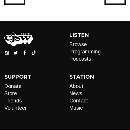
LISTEN
Browse
Programming
Podcasts
SUPPORT
STATION
Donate
About
Store
News
Friends
Contact
Volunteer
Music