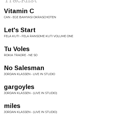
Vitamin C
CAN • EGE BAMYASI OKRASCHOTEN
Let's Start
FELA KUTI • FELA RANSOME KUTI VOLUME ONE
Tu Voles
ROKIA TRAORE • NE SO
No Salesman
JORDAN KLASSEN • LIVE IN STUDIO
gargoyles
JORDAN KLASSEN • (LIVE IN STUDIO)
miles
JORDAN KLASSEN • (LIVE IN STUDIO)