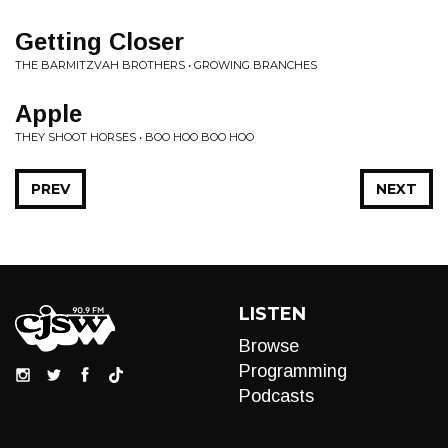
Getting Closer
THE BARMITZVAH BROTHERS • GROWING BRANCHES
Apple
THEY SHOOT HORSES • BOO HOO BOO HOO
PREV
NEXT
LISTEN
Browse
Programming
Podcasts