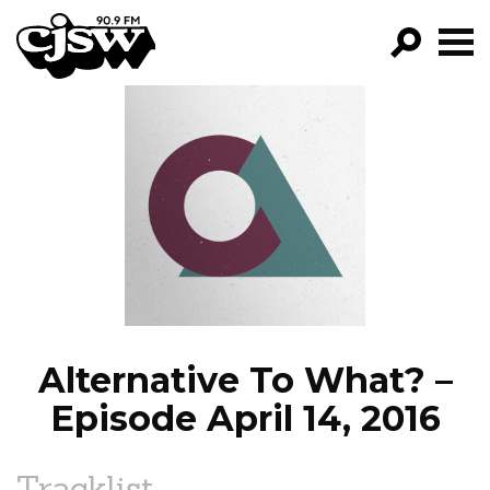
CJSW
GO!
FILTER BY:
PROGRAMS
EPISODES
NEWS
Alternative To What? –
Episode April 14, 2016
Tracklist