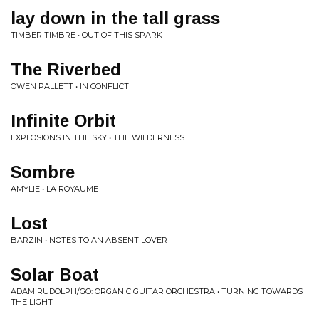
lay down in the tall grass
TIMBER TIMBRE • OUT OF THIS SPARK
The Riverbed
OWEN PALLETT • IN CONFLICT
Infinite Orbit
EXPLOSIONS IN THE SKY • THE WILDERNESS
Sombre
AMYLIE • LA ROYAUME
Lost
BARZIN • NOTES TO AN ABSENT LOVER
Solar Boat
ADAM RUDOLPH/GO: ORGANIC GUITAR ORCHESTRA • TURNING TOWARDS
THE LIGHT