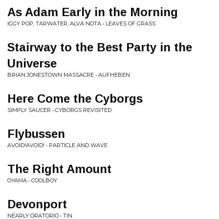
As Adam Early in the Morning
IGGY POP, TARWATER, ALVA NOTA • LEAVES OF GRASS
Stairway to the Best Party in the
Universe
BRIAN JONESTOWN MASSACRE • AUFHEBEN
Here Come the Cyborgs
SIMPLY SAUCER • CYBORGS REVISITED
Flybussen
AVOID!AVOID! • PARTICLE AND WAVE
The Right Amount
OYAMA • COOLBOY
Devonport
NEARLY ORATORIO • TIN