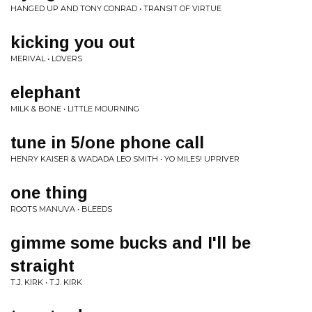
HANGED UP AND TONY CONRAD • TRANSIT OF VIRTUE
kicking you out
MERIVAL • LOVERS
elephant
MILK & BONE • LITTLE MOURNING
tune in 5/one phone call
HENRY KAISER & WADADA LEO SMITH • YO MILES! UPRIVER
one thing
ROOTS MANUVA • BLEEDS
gimme some bucks and I'll be
straight
T.J. KIRK • T.J. KIRK