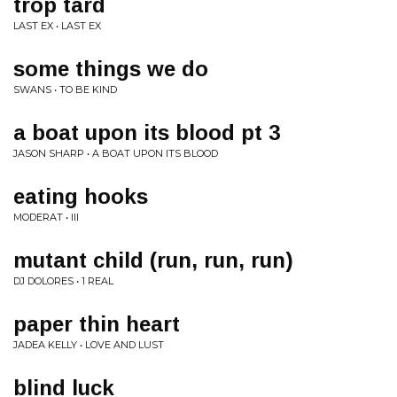
trop tard
LAST EX • LAST EX
some things we do
SWANS • TO BE KIND
a boat upon its blood pt 3
JASON SHARP • A BOAT UPON ITS BLOOD
eating hooks
MODERAT • III
mutant child (run, run, run)
DJ DOLORES • 1 REAL
paper thin heart
JADEA KELLY • LOVE AND LUST
blind luck