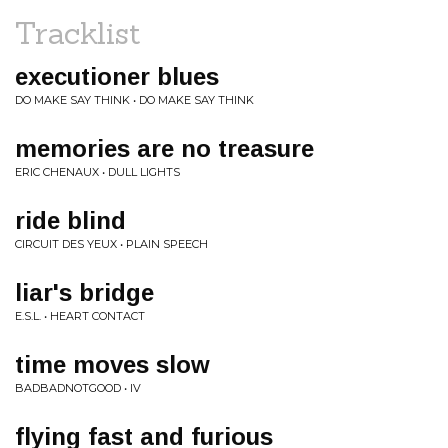
Tracklist
executioner blues
DO MAKE SAY THINK • DO MAKE SAY THINK
memories are no treasure
ERIC CHENAUX • DULL LIGHTS
ride blind
CIRCUIT DES YEUX • PLAIN SPEECH
liar's bridge
E.S.L. • HEART CONTACT
time moves slow
BADBADNOTGOOD • IV
flying fast and furious