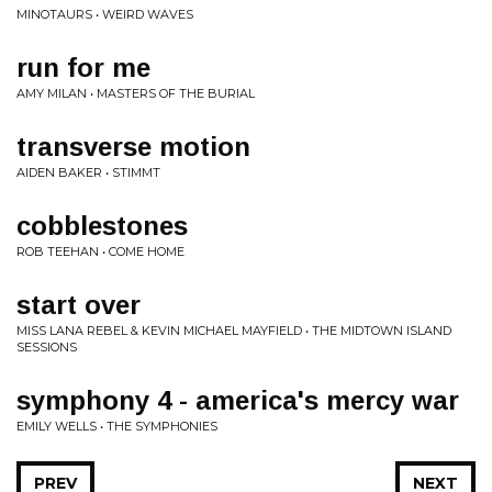
MINOTAURS • WEIRD WAVES
run for me
AMY MILAN • MASTERS OF THE BURIAL
transverse motion
AIDEN BAKER • STIMMT
cobblestones
ROB TEEHAN • COME HOME
start over
MISS LANA REBEL & KEVIN MICHAEL MAYFIELD • THE MIDTOWN ISLAND
SESSIONS
symphony 4 - america's mercy war
EMILY WELLS • THE SYMPHONIES
PREV
NEXT