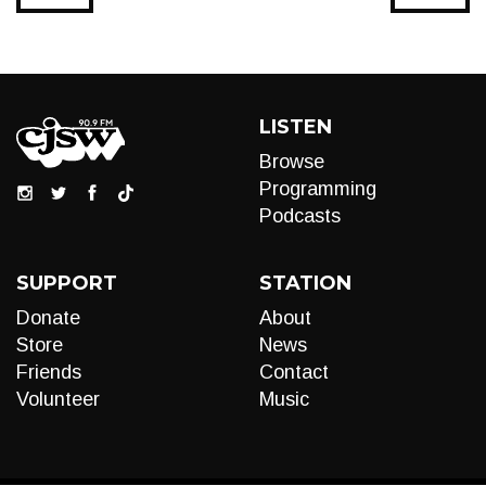
LISTEN
Browse
Programming
Podcasts
SUPPORT
STATION
Donate
About
Store
News
Friends
Contact
Volunteer
Music