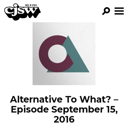
CJSW
GO!
FILTER BY:
PROGRAMS
EPISODES
NEWS
Alternative To What? –
Episode September 15,
2016