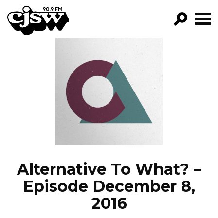
CJSW
GO!
FILTER BY:
PROGRAMS
EPISODES
NEWS
Alternative To What? –
Episode December 8,
2016