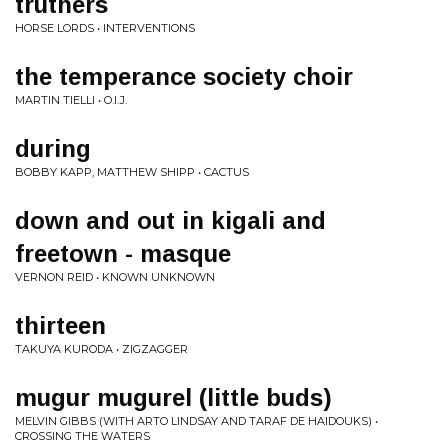
truthers
HORSE LORDS • INTERVENTIONS
the temperance society choir
MARTIN TIELLI • O.I.J.
during
BOBBY KAPP, MATTHEW SHIPP • CACTUS
down and out in kigali and
freetown - masque
VERNON REID • KNOWN UNKNOWN
thirteen
TAKUYA KURODA • ZIGZAGGER
mugur mugurel (little buds)
MELVIN GIBBS (WITH ARTO LINDSAY AND TARAF DE HAIDOUKS) •
CROSSING THE WATERS