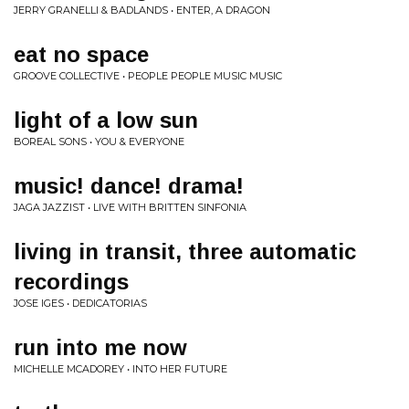
JERRY GRANELLI & BADLANDS • ENTER, A DRAGON
eat no space
GROOVE COLLECTIVE • PEOPLE PEOPLE MUSIC MUSIC
light of a low sun
BOREAL SONS • YOU & EVERYONE
music! dance! drama!
JAGA JAZZIST • LIVE WITH BRITTEN SINFONIA
living in transit, three automatic
recordings
JOSE IGES • DEDICATORIAS
run into me now
MICHELLE MCADOREY • INTO HER FUTURE