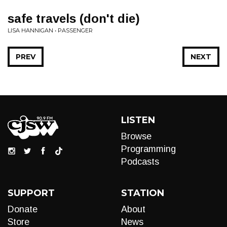
safe travels (don't die)
LISA HANNIGAN • PASSENGER
PREV
NEXT
LISTEN
Browse
Programming
Podcasts
SUPPORT
STATION
Donate
About
Store
News