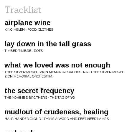
Tracklist
airplane wine
KING HELEN • FOOD, CLOTHES
lay down in the tall grass
TIMBER TIMBRE • DOTS
what we loved was not enough
THEE SILVER MOUNT ZION MEMORIAL ORCHESTRA • THEE SILVER MOUNT
ZION MEMORIAL ORCHESTRA
the secret frequency
THE YOHIMBE BROTHERS • THE TAO OF YO
mud/out of crudeness, healing
HALF-HANDED CLOUD • THY IS A WORD AND FEET NEED LAMPS