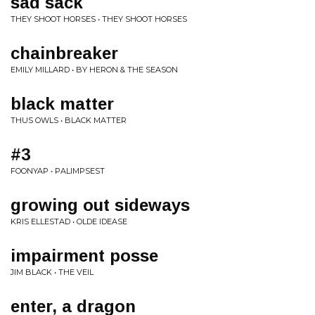
sad sack
THEY SHOOT HORSES • THEY SHOOT HORSES
chainbreaker
EMILY MILLARD • BY HERON & THE SEASON
black matter
THUS OWLS • BLACK MATTER
#3
FOONYAP • PALIMPSEST
growing out sideways
KRIS ELLESTAD • OLDE IDEASE
impairment posse
JIM BLACK • THE VEIL
enter, a dragon