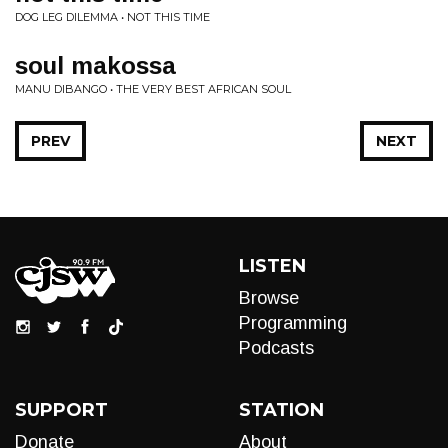
DOG LEG DILEMMA • NOT THIS TIME
soul makossa
MANU DIBANGO • THE VERY BEST AFRICAN SOUL
PREV
NEXT
LISTEN
Browse
Programming
Podcasts
SUPPORT
STATION
Donate
About