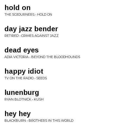
hold on
THE SOJOURNERS • HOLD ON
day jazz bender
RETIRED • CRIMES AGAINST JAZZ
dead eyes
ADIA VICTORIA • BEYOND THE BLOODHOUNDS
happy idiot
TV ON THE RADIO • SEEDS
lunenburg
RYAN BLOTNICK • KUSH
hey hey
BLACKBURN • BROTHERS IN THIS WORLD