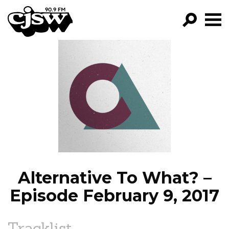
CJSW
GO!
FILTER BY:
PROGRAMS
EPISODES
NEWS
Alternative To What? –
Episode February 9, 2017
Tracklist