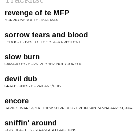
revenge of te MFP
MORRICONE YOUTH • MAD MAX
sorrow tears and blood
FELA KUTI • BEST OF THE BLACK PRESIDENT
slow burn
CAMARO '67 • BURN RUBBER, NOT YOUR SOUL
devil dub
GRACE JONES • HURRICANE/DUB
encore
DAVID S. WARE & MATTHEW SHIPP DUO • LIVE IN SANT'ANNA ARRESI, 2004
sniffin' around
UGLY BEAUTIES • STRANGE ATTRACTIONS