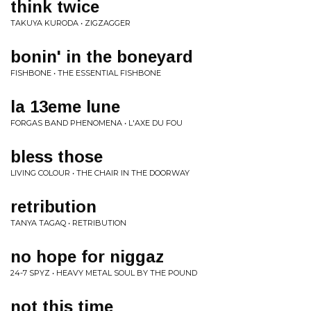
think twice
TAKUYA KURODA • ZIGZAGGER
bonin' in the boneyard
FISHBONE • THE ESSENTIAL FISHBONE
la 13eme lune
FORGAS BAND PHENOMENA • L'AXE DU FOU
bless those
LIVING COLOUR • THE CHAIR IN THE DOORWAY
retribution
TANYA TAGAQ • RETRIBUTION
no hope for niggaz
24-7 SPYZ • HEAVY METAL SOUL BY THE POUND
not this time