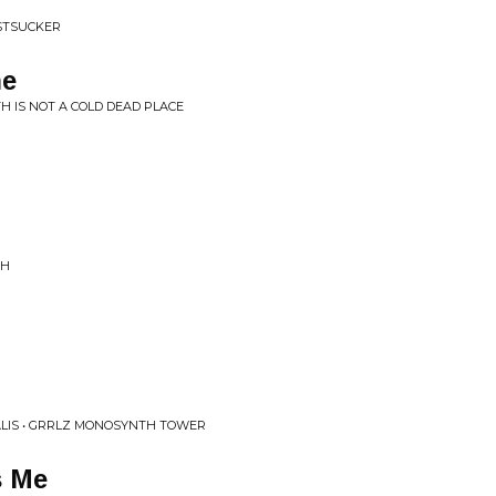
USTSUCKER
ne
TH IS NOT A COLD DEAD PLACE
CH
ALIS • GRRLZ MONOSYNTH TOWER
s Me