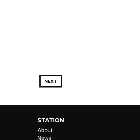
NEXT
STATION
About
News