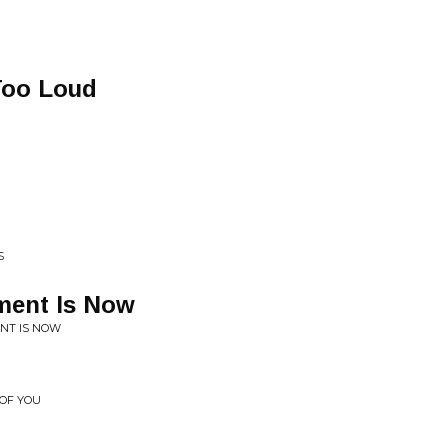
Too Loud
S
ment Is Now
NT IS NOW
 OF YOU