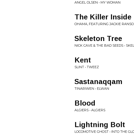
ANGEL OLSEN • MY WOMAN
The Killer Inside
OHAMA, FEATURING JACKIE RANS
Skeleton Tree
NICK CAVE & THE BAD SEEDS • SKE
Kent
SLINT • TWEEZ
Sastanaqqam
TINARIWEN • ELWAN
Blood
ALGIERS • ALGIERS
Lightning Bolt
LOCOMOTIVE GHOST • INTO THE G