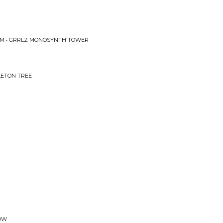
OM • GRRLZ MONOSYNTH TOWER
LETON TREE
LOW