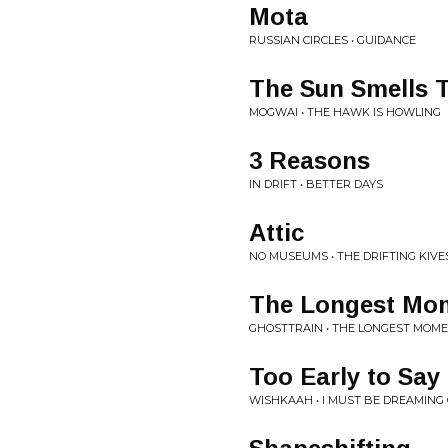
Mota
RUSSIAN CIRCLES • GUIDANCE
The Sun Smells 
MOGWAI • THE HAWK IS HOWLING
3 Reasons
IN DRIFT • BETTER DAYS
Attic
NO MUSEUMS • THE DRIFTING KIVE
The Longest Mo
GHOSTTRAIN • THE LONGEST MOME
Too Early to Say
WISHKAAH • I MUST BE DREAMING