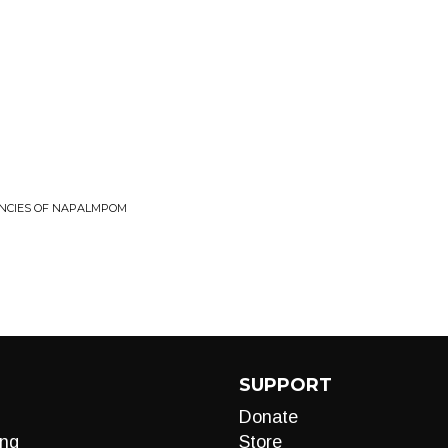
NCIES OF NAPALMPOM
SUPPORT
Donate
ng
Store