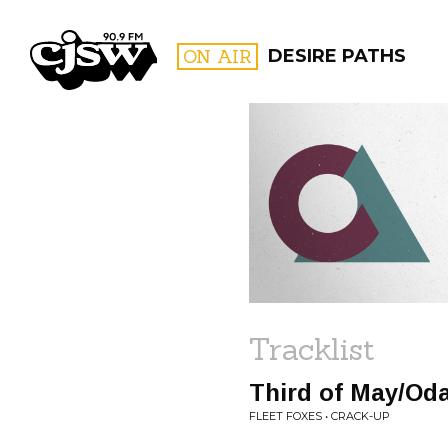
CJSW
ON AIR
DESIRE PATHS
FILTER BY:
PROGR
Tracklist
Third of May/Od
FLEET FOXES • CRACK-UP