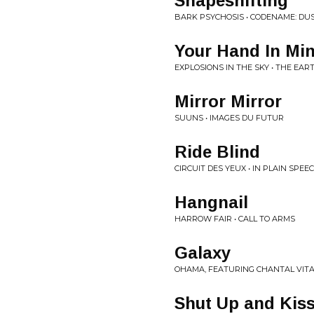
Shapeshifting
BARK PSYCHOSIS • CODENAME: D
Your Hand In Mi
EXPLOSIONS IN THE SKY • THE EAR
Mirror Mirror
SUUNS • IMAGES DU FUTUR
Ride Blind
CIRCUIT DES YEUX • IN PLAIN SPEE
Hangnail
HARROW FAIR • CALL TO ARMS
Galaxy
OHAMA, FEATURING CHANTAL VIT
Shut Up and Kis