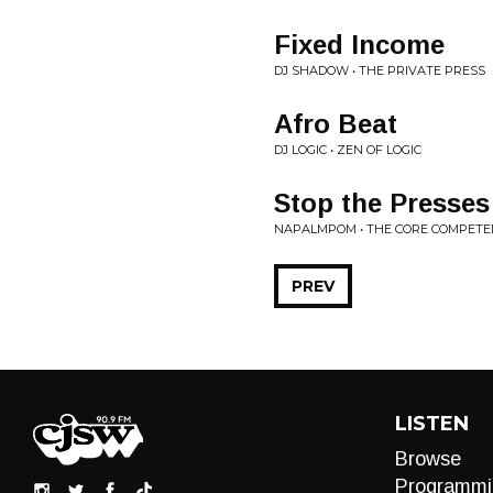
Fixed Income
DJ SHADOW • THE PRIVATE PRESS
Afro Beat
DJ LOGIC • ZEN OF LOGIC
Stop the Presses
NAPALMPOM • THE CORE COMPETE
PREV
LISTEN
Browse
Programmi