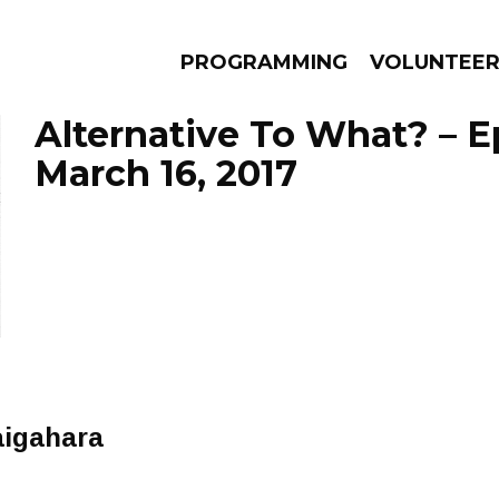
PROGRAMMING
VOLUNTEE
Alternative To What? – 
March 16, 2017
AMS
EPISODES
NEWS
aigahara