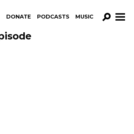
R
DONATE
PODCASTS
MUSIC
GO!
Episode