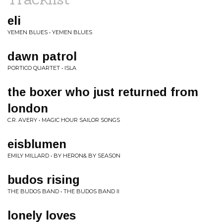
eli
YEMEN BLUES • YEMEN BLUES
dawn patrol
PORTICO QUARTET • ISLA
the boxer who just returned from
london
C.R. AVERY • MAGIC HOUR SAILOR SONGS
eisblumen
EMILY MILLARD • BY HERON& BY SEASON
budos rising
THE BUDOS BAND • THE BUDOS BAND II
lonely loves