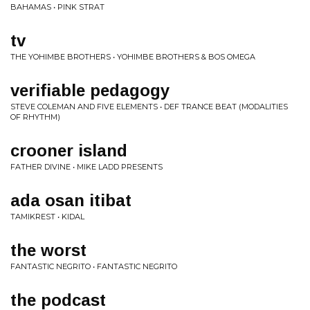
BAHAMAS • PINK STRAT
tv
THE YOHIMBE BROTHERS • YOHIMBE BROTHERS & BOS OMEGA
verifiable pedagogy
STEVE COLEMAN AND FIVE ELEMENTS • DEF TRANCE BEAT (MODALITIES
OF RHYTHM)
crooner island
FATHER DIVINE • MIKE LADD PRESENTS
ada osan itibat
TAMIKREST • KIDAL
the worst
FANTASTIC NEGRITO • FANTASTIC NEGRITO
the podcast