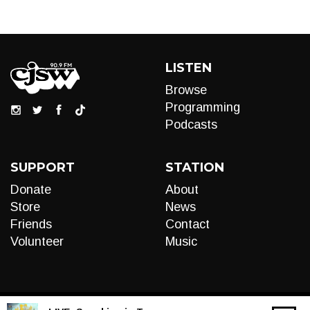
LISTEN
Browse
Programming
Podcasts
SUPPORT
STATION
Donate
About
Store
News
Friends
Contact
Volunteer
Music