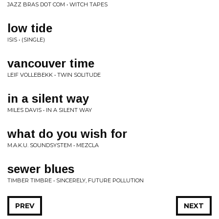
JAZZ BRAS DOT COM • WITCH TAPES
low tide
ISIS • (SINGLE)
vancouver time
LEIF VOLLEBEKK • TWIN SOLITUDE
in a silent way
MILES DAVIS • IN A SILENT WAY
what do you wish for
M.A.K.U. SOUNDSYSTEM • MEZCLA
sewer blues
TIMBER TIMBRE • SINCERELY, FUTURE POLLUTION
PREV
NEXT