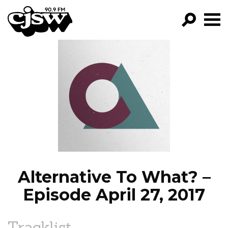
CJSW
GO!
FILTER BY:
PROGRAMS
EPISODES
NEWS
Alternative To What? –
Episode April 27, 2017
Tracklist