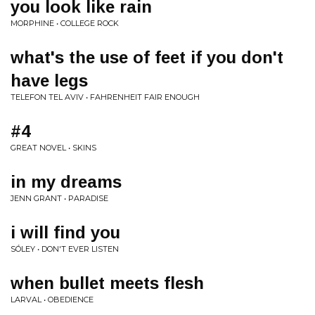
you look like rain
MORPHINE • COLLEGE ROCK
what's the use of feet if you don't
have legs
TELEFON TEL AVIV • FAHRENHEIT FAIR ENOUGH
#4
GREAT NOVEL • SKINS
in my dreams
JENN GRANT • PARADISE
i will find you
SÓLEY • DON'T EVER LISTEN
when bullet meets flesh
LARVAL • OBEDIENCE