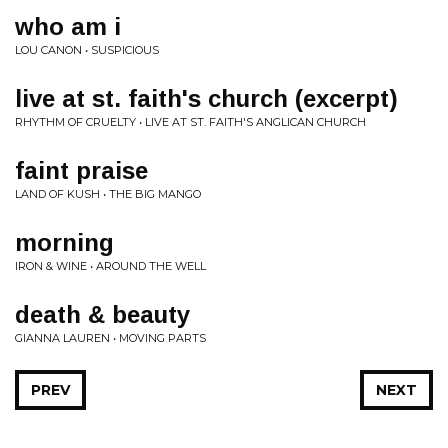
who am i
LOU CANON • SUSPICIOUS
live at st. faith's church (excerpt)
RHYTHM OF CRUELTY • LIVE AT ST. FAITH'S ANGLICAN CHURCH
faint praise
LAND OF KUSH • THE BIG MANGO
morning
IRON & WINE • AROUND THE WELL
death & beauty
GIANNA LAUREN • MOVING PARTS
PREV
NEXT