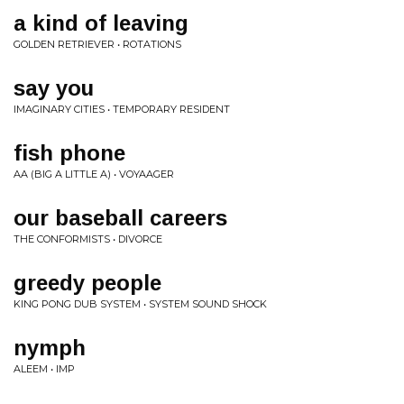
a kind of leaving
GOLDEN RETRIEVER • ROTATIONS
say you
IMAGINARY CITIES • TEMPORARY RESIDENT
fish phone
AA (BIG A LITTLE A) • VOYAAGER
our baseball careers
THE CONFORMISTS • DIVORCE
greedy people
KING PONG DUB SYSTEM • SYSTEM SOUND SHOCK
nymph
ALEEM • IMP