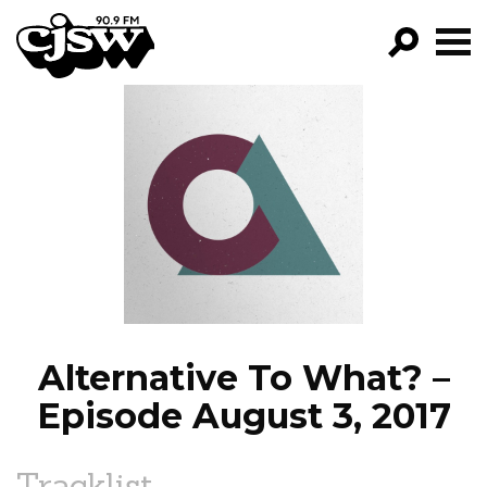
CJSW
GO!
FILTER BY:
PROGRAMS
EPISODES
NEWS
Alternative To What? –
Episode August 3, 2017
Tracklist