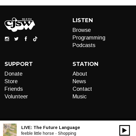
LISTEN
Browse
Programming
Podcasts
SUPPORT
STATION
Donate
About
Store
News
Friends
Contact
Volunteer
Music
LIVE:
The Future Language
00:00
Audio
feeble little horse - Shopping