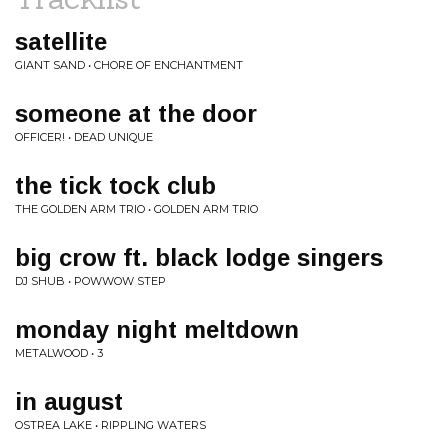
satellite
GIANT SAND • CHORE OF ENCHANTMENT
someone at the door
OFFICER! • DEAD UNIQUE
the tick tock club
THE GOLDEN ARM TRIO • GOLDEN ARM TRIO
big crow ft. black lodge singers
DJ SHUB • POWWOW STEP
monday night meltdown
METALWOOD • 3
in august
OSTREA LAKE • RIPPLING WATERS