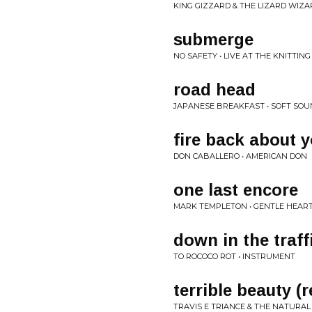
KING GIZZARD & THE LIZARD WIZA
submerge
NO SAFETY • LIVE AT THE KNITTIN
road head
JAPANESE BREAKFAST • SOFT SO
fire back about 
DON CABALLERO • AMERICAN DON
one last encore
MARK TEMPLETON • GENTLE HEAR
down in the traff
TO ROCOCO ROT • INSTRUMENT
terrible beauty (r
TRAVIS E TRIANCE & THE NATURAL