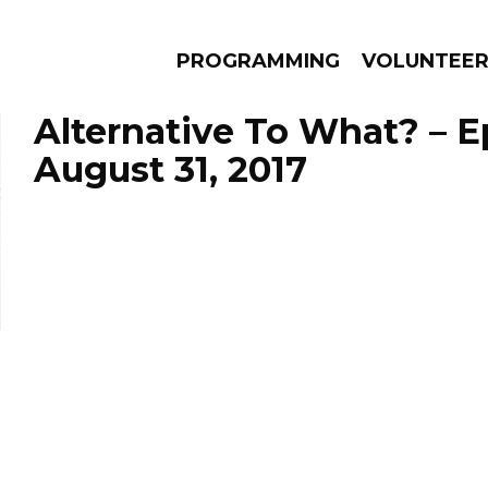
PROGRAMMING
VOLUNTEE
Alternative To What? – 
August 31, 2017
AMS
EPISODES
NEWS