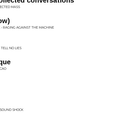
ecollected conversations
FECTED MASS
ow)
 • RAGING AGAINST THE MACHINE
TELL NO LIES
ique
ACAO
 SOUND SHOCK