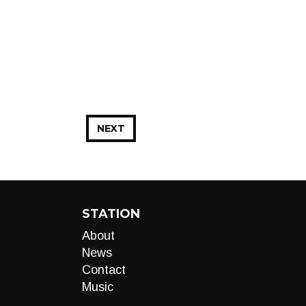
NEXT
STATION
About
News
Contact
Music