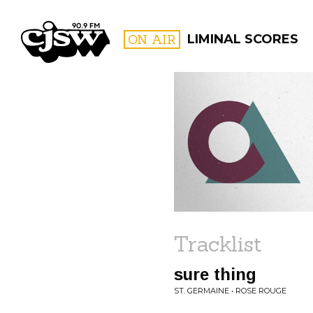
CJSW
ON AIR
LIMINAL SCORES
FILTER BY:
PROGR
Tracklist
sure thing
ST. GERMAINE • ROSE ROUGE