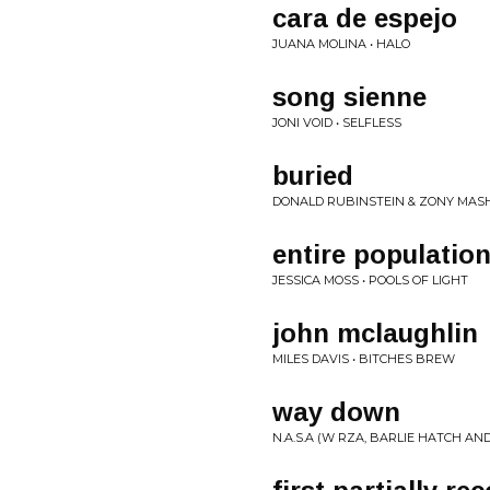
cara de espejo
JUANA MOLINA • HALO
song sienne
JONI VOID • SELFLESS
buried
DONALD RUBINSTEIN & ZONY MASH
entire populatio
JESSICA MOSS • POOLS OF LIGHT
john mclaughlin
MILES DAVIS • BITCHES BREW
way down
N.A.S.A (W RZA, BARLIE HATCH AN