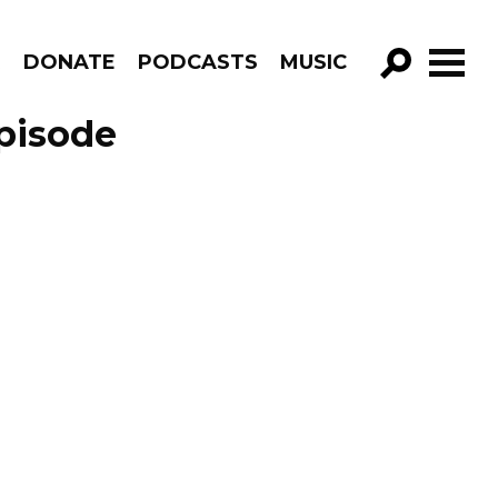
R
DONATE
PODCASTS
MUSIC
GO!
Episode