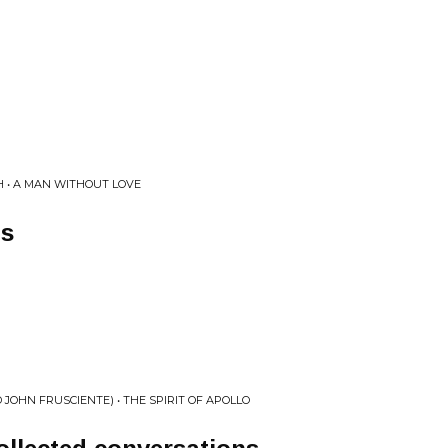
 • A MAN WITHOUT LOVE
ns
D JOHN FRUSCIENTE) • THE SPIRIT OF APOLLO