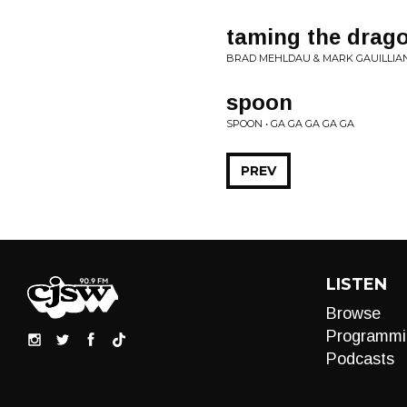
taming the drag
BRAD MEHLDAU & MARK GAUILLIAN
spoon
SPOON • GA GA GA GA GA
PREV
LISTEN
Browse
Programmi
Podcasts