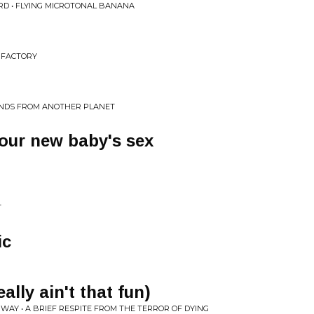
RD • FLYING MICROTONAL BANANA
G FACTORY
UNDS FROM ANOTHER PLANET
your new baby's sex
T
ic
eally ain't that fun)
 WAY • A BRIEF RESPITE FROM THE TERROR OF DYING