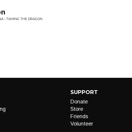
on
A • TAMING THE DRAGON
SUPPORT
Donate
ng
Store
Friends
Volunteer