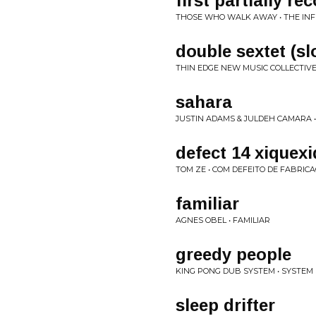
first partially r
THOSE WHO WALK AWAY • THE IN
double sextet (sl
THIN EDGE NEW MUSIC COLLECTIVE
sahara
JUSTIN ADAMS & JULDEH CAMARA • 
defect 14 xiquex
TOM ZE • COM DEFEITO DE FABRIC
familiar
AGNES OBEL • FAMILIAR
greedy people
KING PONG DUB SYSTEM • SYSTEM
sleep drifter