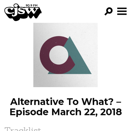
CJSW
GO!
FILTER BY:
PROGRAMS
EPISODES
NEWS
Alternative To What? –
Episode March 22, 2018
Tracklist