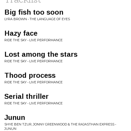
Big fish too soon
LYRA BROWN • THE LANGUAGE OF EYES
Hazy face
RIDE THE SKY • LIVE PERFORMANCE
Lost among the stars
RIDE THE SKY • LIVE PERFORMANCE
Thood process
RIDE THE SKY • LIVE PERFORMANCE
Serial thriller
RIDE THE SKY • LIVE PERFORMANCE
Junun
SHYE BEN TZUR, JONNY GREENWOOD & THE RAJASTHAN EXPRESS •
JUNUN