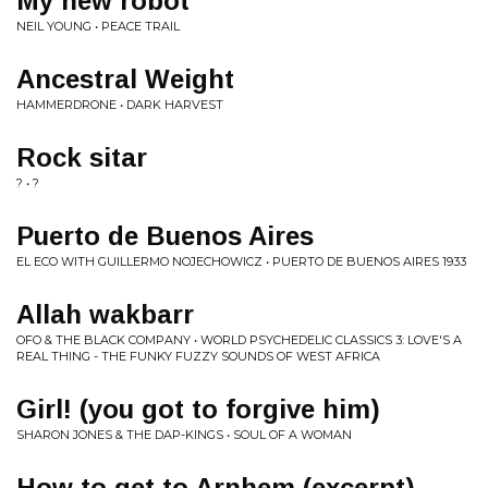
My new robot
NEIL YOUNG • PEACE TRAIL
Ancestral Weight
HAMMERDRONE • DARK HARVEST
Rock sitar
? • ?
Puerto de Buenos Aires
EL ECO WITH GUILLERMO NOJECHOWICZ • PUERTO DE BUENOS AIRES 1933
Allah wakbarr
OFO & THE BLACK COMPANY • WORLD PSYCHEDELIC CLASSICS 3: LOVE'S A
REAL THING - THE FUNKY FUZZY SOUNDS OF WEST AFRICA
Girl! (you got to forgive him)
SHARON JONES & THE DAP-KINGS • SOUL OF A WOMAN
How to get to Arnhem (excerpt)