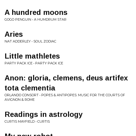
A hundred moons
GOGO PENGUIN • A HUMDRUM STAR
Aries
NAT ADDERLEY • SOUL ZODIAC
Little mathletes
PARTY PACK ICE • PARTY PACK ICE
Anon: gloria, clemens, deus artifex
tota clementia
ORLANDO CONSORT • POPES & ANTIPOPES: MUSIC FOR THE COURTS OF
AVIGNON & ROME
Readings in astrology
CURTIS MAYFIELD • CURTIS