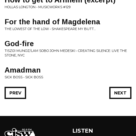
HOLLAS LONGTON • MUSICWORKS #129
For the hand of Magdelena
THE LOWEST OF THE LOW • SHAKESPEARE MY BUTT...
God-fire
TISZIJI MUNOZ/LAM SOBO JOHN MEDESKI • CREATING SILENCE: LIVE THE
STONE, NYC
Amadman
SICK BOSS • SICK BOSS
PREV
NEXT
LISTEN