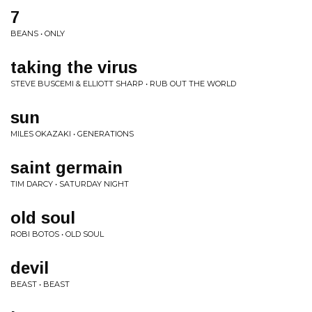
7
BEANS • ONLY
taking the virus
STEVE BUSCEMI & ELLIOTT SHARP • RUB OUT THE WORLD
sun
MILES OKAZAKI • GENERATIONS
saint germain
TIM DARCY • SATURDAY NIGHT
old soul
ROBI BOTOS • OLD SOUL
devil
BEAST • BEAST