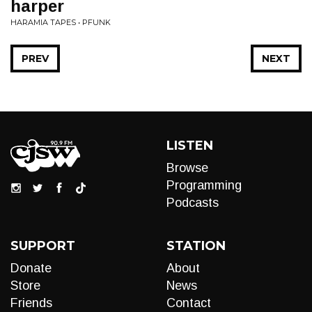
harper
HARAMIA TAPES • PFUNK
PREV
NEXT
LISTEN
Browse
Programming
Podcasts
SUPPORT
STATION
Donate
About
Store
News
Friends
Contact