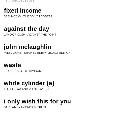
fixed income
DJ SHADOW • THE PRIVATE PRESS
against the day
LAND OF KUSH • AGAINST THE POINT
john mclaughlin
MILES DAVIS • BITCHES BREW (LEGACY EDITION)
waste
FRIGS • BASIC BEHAVIOUR
white cylinder (a)
THE CELLAR AND POINT • AMBIT
i only wish this for you
SALTLAND • A COMMON TRUTH