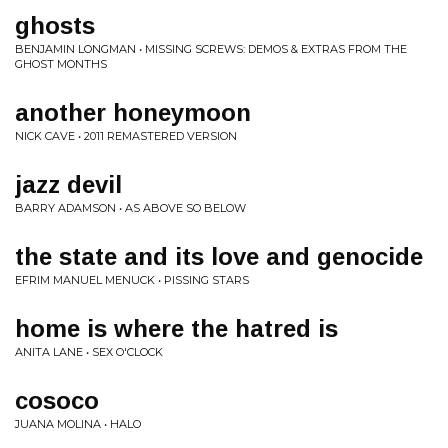
ghosts
BENJAMIN LONGMAN • MISSING SCREWS: DEMOS & EXTRAS FROM THE
GHOST MONTHS
another honeymoon
NICK CAVE • 2011 REMASTERED VERSION
jazz devil
BARRY ADAMSON • AS ABOVE SO BELOW
the state and its love and genocide
EFRIM MANUEL MENUCK • PISSING STARS
home is where the hatred is
ANITA LANE • SEX O'CLOCK
cosoco
JUANA MOLINA • HALO