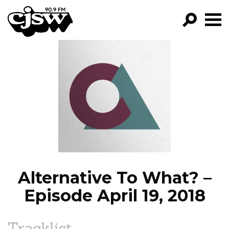
CJSW
GO!
FILTER BY:
PROGRAMS
EPISODES
NEWS
Alternative To What? –
Episode April 19, 2018
Tracklist