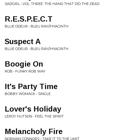
SADGIRL • VOL. THREE: THE HAND THAT DID THE DEAD
R.E.S.P.E.C.T
BLUE ODEUR • BLEU RAY//HYACINTH
Suspect A
BLUE ODEUR • BLEU RAY//HYACINTH
Boogie On
ROB • FUNKY ROB WAY
It's Party Time
BOBBY WOMACK • SINGLE
Lover's Holiday
LEROY HUTSON • FEEL THE SPIRIT
Melancholy Fire
NORMAN CONNORS • TAKE IT TO THE LIMIT