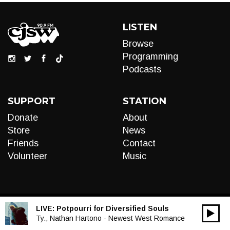
LISTEN
Browse
Programming
Podcasts
SUPPORT
STATION
Donate
About
Store
News
Friends
Contact
Volunteer
Music
LIVE:
Potpourri for Diversified Souls
00:00
Audio
Ty., Nathan Hartono - Newest West Romance