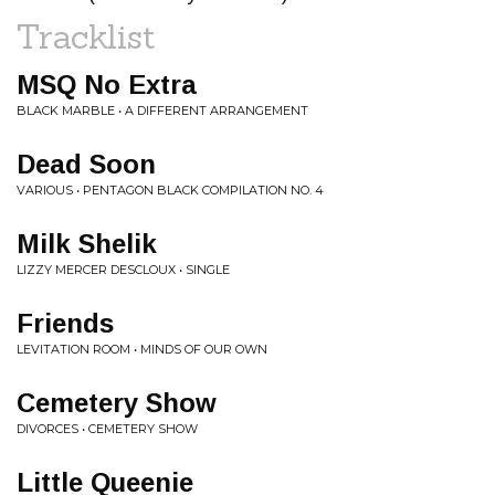
Tracklist
MSQ No Extra
BLACK MARBLE • A DIFFERENT ARRANGEMENT
Dead Soon
VARIOUS • PENTAGON BLACK COMPILATION NO. 4
Milk Shelik
LIZZY MERCER DESCLOUX • SINGLE
Friends
LEVITATION ROOM • MINDS OF OUR OWN
Cemetery Show
DIVORCES • CEMETERY SHOW
Little Queenie