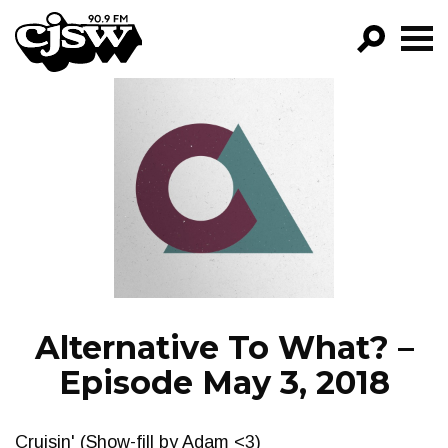
CJSW
GO!
FILTER BY:
PROGRAMS
EPISODES
NEWS
Alternative To What? –
Episode May 3, 2018
Cruisin' (Show-fill by Adam <3)