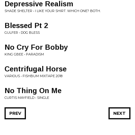
Depressive Realism
SHADE SHELTER • I LIKE YOUR SHIRT. WHICH ONE? BOTH.
Blessed Pt 2
GULFER • DOG BLESS
No Cry For Bobby
KING GBEE • PARADISM
Centrifugal Horse
VARIOUS • FISHBUM MIXTAPE 2018
No Thing On Me
CURTIS MAYFIELD • SINGLE
PREV
NEXT