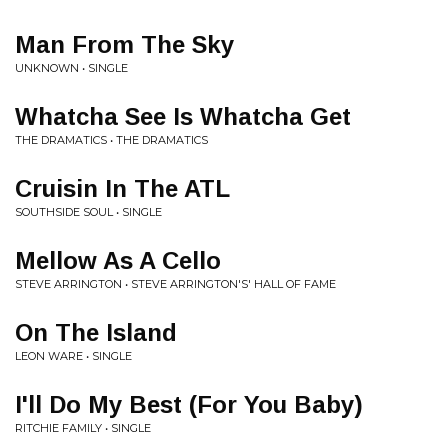
Man From The Sky
UNKNOWN • SINGLE
Whatcha See Is Whatcha Get
THE DRAMATICS • THE DRAMATICS
Cruisin In The ATL
SOUTHSIDE SOUL • SINGLE
Mellow As A Cello
STEVE ARRINGTON • STEVE ARRINGTON'S' HALL OF FAME
On The Island
LEON WARE • SINGLE
I'll Do My Best (For You Baby)
RITCHIE FAMILY • SINGLE