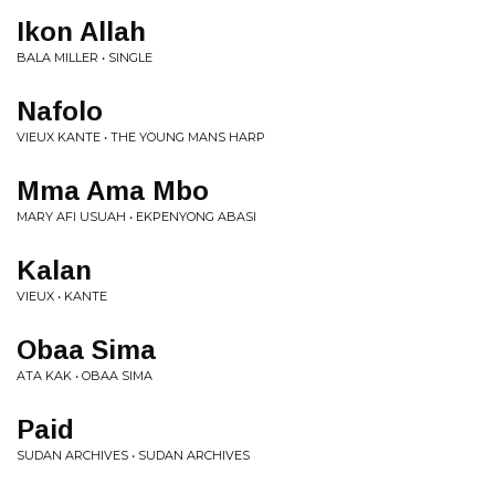
Ikon Allah
BALA MILLER • SINGLE
Nafolo
VIEUX KANTE • THE YOUNG MANS HARP
Mma Ama Mbo
MARY AFI USUAH • EKPENYONG ABASI
Kalan
VIEUX • KANTE
Obaa Sima
ATA KAK • OBAA SIMA
Paid
SUDAN ARCHIVES • SUDAN ARCHIVES