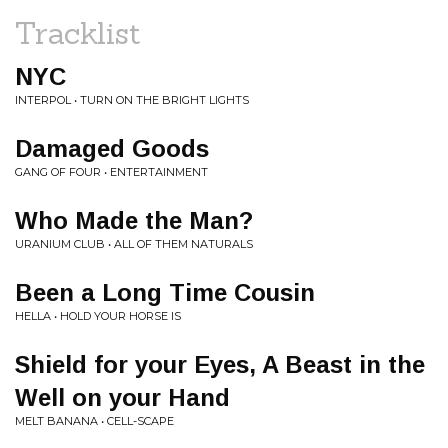
Tracklist
NYC
INTERPOL • TURN ON THE BRIGHT LIGHTS
Damaged Goods
GANG OF FOUR • ENTERTAINMENT
Who Made the Man?
URANIUM CLUB • ALL OF THEM NATURALS
Been a Long Time Cousin
HELLA • HOLD YOUR HORSE IS
Shield for your Eyes, A Beast in the
Well on your Hand
MELT BANANA • CELL-SCAPE