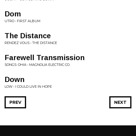
Dom
UTRO • FIRST ALBUM
The Distance
RENDEZ VOUS • THE DISTANCE
Farewell Transmission
SONGS: OHIA • MAGNOLIA ELECTRIC CO.
Down
LOW • I COULD LIVE IN HOPE
PREV
NEXT