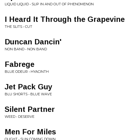
LIQUID LIQUID • SLIP IN AND OUT OF PHENOMENON
I Heard It Through the Grapevine
THE SLITS • CUT
Duncan Dancin'
NON BAND • NON BAND
Fabrege
BLUE ODEUR • HYACINTH
Jet Pack Guy
BLU SHORTS • BLUE WAVE
Silent Partner
WEED • DESERVE
Men For Miles
OUGHT • SUN COMING DOWN