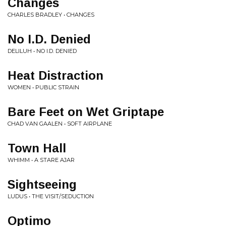
Changes
CHARLES BRADLEY • CHANGES
No I.D. Denied
DELILUH • NO I.D. DENIED
Heat Distraction
WOMEN • PUBLIC STRAIN
Bare Feet on Wet Griptape
CHAD VAN GAALEN • SOFT AIRPLANE
Town Hall
WHIMM • A STARE AJAR
Sightseeing
LUDUS • THE VISIT/SEDUCTION
Optimo