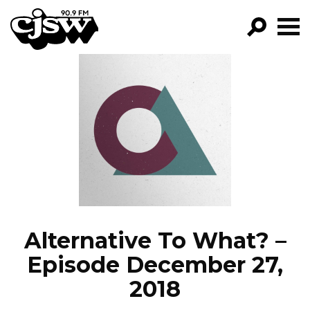
CJSW
GO!
FILTER BY:
PROGRAMS
EPISODES
NEWS
Alternative To What? –
Episode December 27,
2018