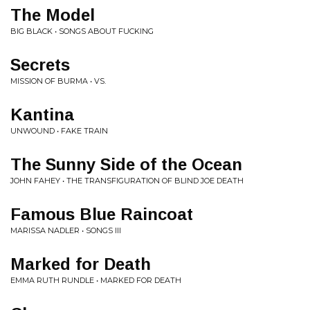
The Model
BIG BLACK • SONGS ABOUT FUCKING
Secrets
MISSION OF BURMA • VS.
Kantina
UNWOUND • FAKE TRAIN
The Sunny Side of the Ocean
JOHN FAHEY • THE TRANSFIGURATION OF BLIND JOE DEATH
Famous Blue Raincoat
MARISSA NADLER • SONGS III
Marked for Death
EMMA RUTH RUNDLE • MARKED FOR DEATH